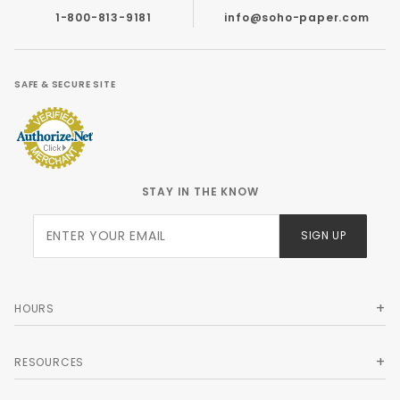
1-800-813-9181
info@soho-paper.com
SAFE & SECURE SITE
STAY IN THE KNOW
Join Our
SIGN UP
Newsletter
HOURS
RESOURCES