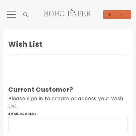
Product Search
0
Global Account Log In
Wish List
Current Customer?
Please sign in to create or access your Wish
List.
Wish
EMAIL ADDRESS
List