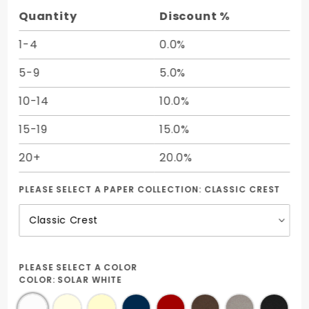
25/Pk
Quantity
Discount %
1-4
0.0%
5-9
5.0%
10-14
10.0%
15-19
15.0%
20+
20.0%
PLEASE SELECT A PAPER COLLECTION:
CLASSIC CREST
PLEASE SELECT A COLOR
COLOR:
SOLAR WHITE