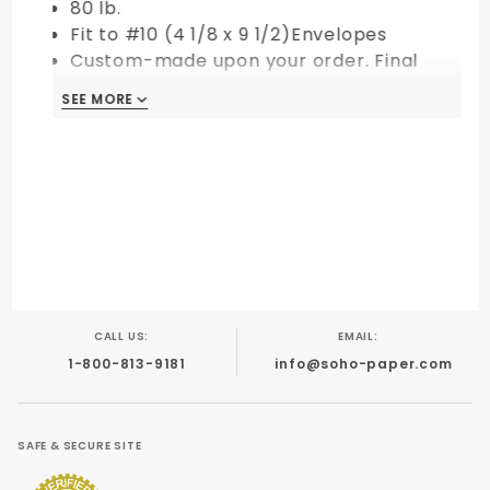
80 lb.
Fit to #10 (4 1/8 x 9 1/2)Envelopes
Custom-made upon your order. Final
Sale!
SEE MORE
CALL US:
EMAIL:
1-800-813-9181
info@soho-paper.com
SAFE & SECURE SITE