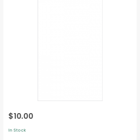
Purchase
$10.00
Flat Card
- 4 x 9
In Stock
1/4 -