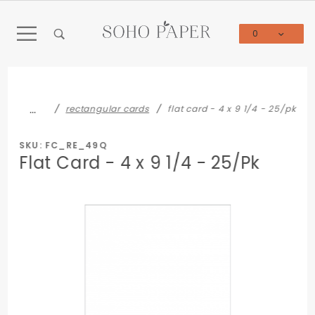
Product Search
0
Global Account Log In
…
rectangular cards
flat card - 4 x 9 1/4 - 25/pk
SKU: FC_RE_49Q
Flat Card - 4 x 9 1/4 - 25/Pk