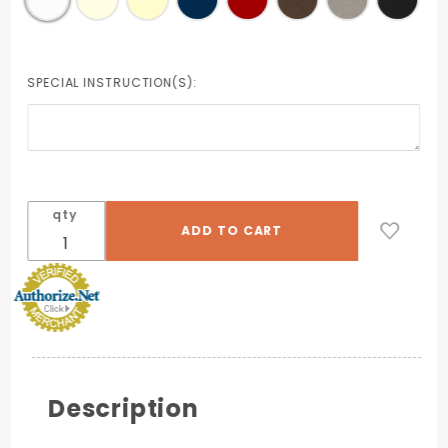
SPECIAL INSTRUCTION(S):
qty
Description