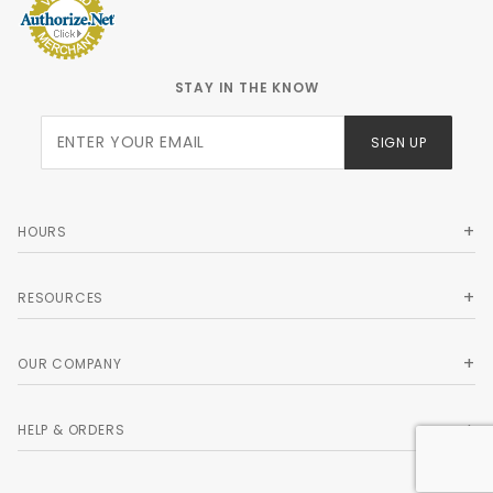
STAY IN THE KNOW
Join Our
SIGN UP
Newsletter
HOURS
RESOURCES
OUR COMPANY
HELP & ORDERS