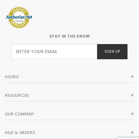
STAY IN THE KNOW
Join Our
SIGN UP
Newsletter
HOURS
RESOURCES
OUR COMPANY
HELP & ORDERS