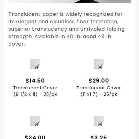
Translucent paper is widely recognized for
its elegant and cloudless fiber formation,
superior translucency and unrivaled folding
strength. Available in 40 lb. aand 48 lb.
cover.
QUICK VIEW
QUICK VIEW
$14.50
$29.00
Translucent Cover
Translucent Cover
(8 1/2 x 11) - 25/pk
(11 x1 7) - 25/pk
QUICK VIEW
QUICK VIEW
$34.00
$3.25