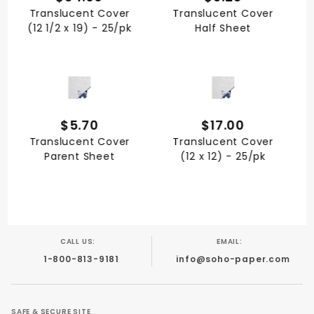
Translucent Cover
Translucent Cover
(12 1/2 x 19) - 25/pk
Half Sheet
QUICK VIEW
QUICK VIEW
$5.70
$17.00
Translucent Cover
Translucent Cover
Parent Sheet
(12 x 12) - 25/pk
CALL US:
EMAIL:
1-800-813-9181
info@soho-paper.com
SAFE & SECURE SITE