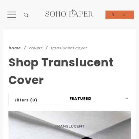
Product Search
0
Global Account Log In
home
covers
translucent cover
Shop Translucent
Cover
Sort
Filters
(0)
Products
By