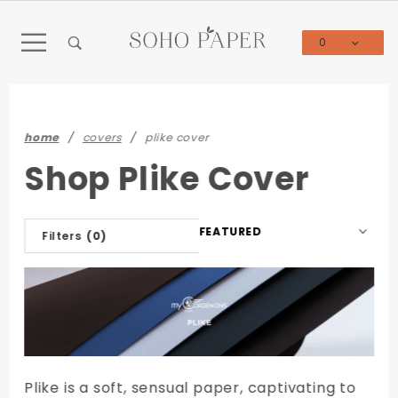
Product Search
0
Global Account Log In
home
covers
plike cover
Shop Plike Cover
Sort
Filters
(0)
Products
By
Plike is a soft, sensual paper, captivating to