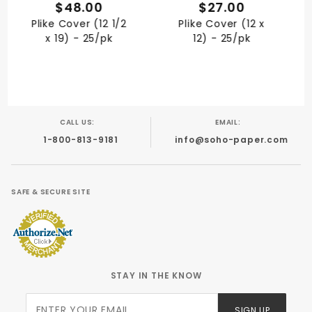
QUICK VIEW
QUICK VIEW
$48.00
$27.00
Plike Cover (12 1/2
Plike Cover (12 x
x 19) - 25/pk
12) - 25/pk
CALL US:
EMAIL:
1-800-813-9181
info@soho-paper.com
SAFE & SECURE SITE
STAY IN THE KNOW
Join Our
SIGN UP