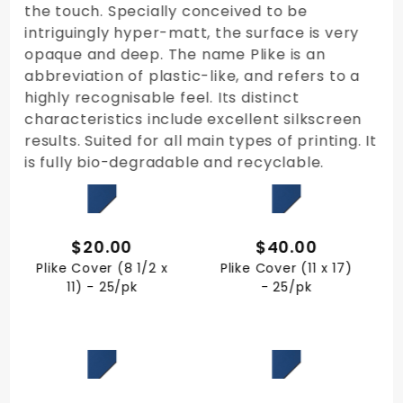
the touch. Specially conceived to be
intriguingly hyper-matt, the surface is very
opaque and deep. The name Plike is an
abbreviation of plastic-like, and refers to a
highly recognisable feel. Its distinct
characteristics include excellent silkscreen
results. Suited for all main types of printing. It
is fully bio-degradable and recyclable.
QUICK VIEW
QUICK VIEW
$20.00
$40.00
Plike Cover (8 1/2 x
Plike Cover (11 x 17)
11) - 25/pk
- 25/pk