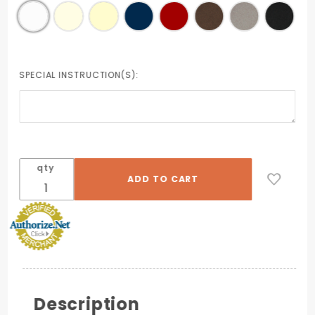
SPECIAL INSTRUCTION(S):
qty
Description