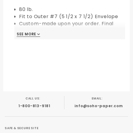
80 lb.
Fit to Outer #7 (5 1/2 x 7 1/2) Envelope
Custom-made upon your order. Final
Sale!
SEE MORE
CALL US:
EMAIL:
1-800-813-9181
info@soho-paper.com
SAFE & SECURE SITE