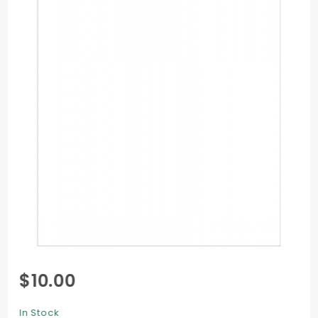
Purchase
$10.00
Flat Card
- 5 1/8 x
In Stock