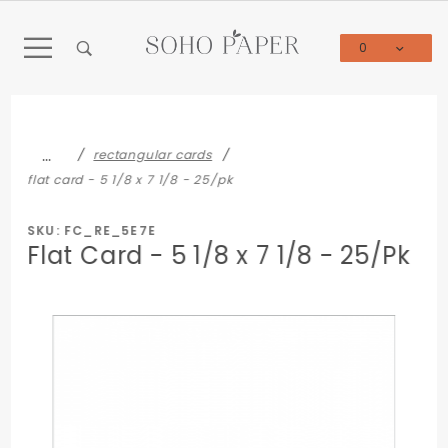
Product Search
0
Global Account Log In
…
rectangular cards
flat card - 5 1/8 x 7 1/8 - 25/pk
SKU: FC_RE_5E7E
Flat Card - 5 1/8 x 7 1/8 - 25/Pk