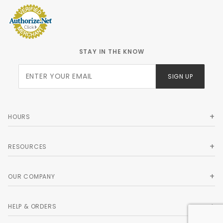
STAY IN THE KNOW
Join Our
SIGN UP
Newsletter
HOURS
RESOURCES
OUR COMPANY
HELP & ORDERS