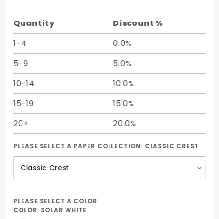
7 1/8 -
25/Pk
Quantity
Discount %
1-4
0.0%
5-9
5.0%
10-14
10.0%
15-19
15.0%
20+
20.0%
PLEASE SELECT A PAPER COLLECTION:
CLASSIC CREST
PLEASE SELECT A COLOR
COLOR:
SOLAR WHITE