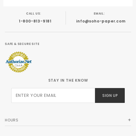
CALL US:
EMAIL:
1-800-813-9181
info@soho-paper.com
SAFE & SECURE SITE
STAY IN THE KNOW
Join Our
SIGN UP
Newsletter
HOURS