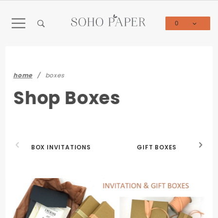
Product Search
0
Global Account Log In
home
boxes
Shop Boxes
BOX INVITATIONS
GIFT BOXES