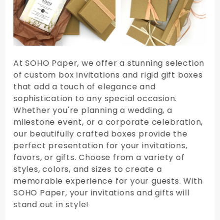
At SOHO Paper, we offer a stunning selection
of custom box invitations and rigid gift boxes
that add a touch of elegance and
sophistication to any special occasion.
Whether you're planning a wedding, a
milestone event, or a corporate celebration,
our beautifully crafted boxes provide the
perfect presentation for your invitations,
favors, or gifts. Choose from a variety of
styles, colors, and sizes to create a
memorable experience for your guests. With
SOHO Paper, your invitations and gifts will
stand out in style!