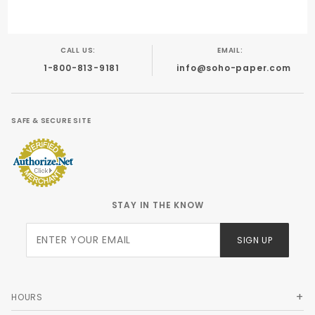
CALL US:
EMAIL:
1-800-813-9181
info@soho-paper.com
SAFE & SECURE SITE
STAY IN THE KNOW
Join Our
SIGN UP
Newsletter
HOURS