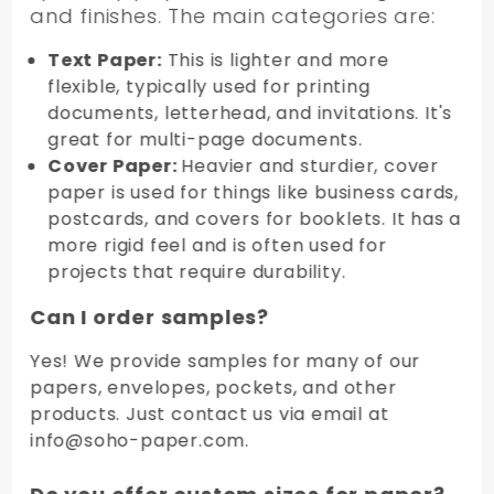
and finishes. The main categories are:
Text Paper:
This is lighter and more
flexible, typically used for printing
documents, letterhead, and invitations. It's
great for multi-page documents.
Cover Paper:
Heavier and sturdier, cover
paper is used for things like business cards,
postcards, and covers for booklets. It has a
more rigid feel and is often used for
projects that require durability.
Can I order samples?
Yes! We provide samples for many of our
papers, envelopes, pockets, and other
products. Just contact us via email at
info@soho-paper.com.