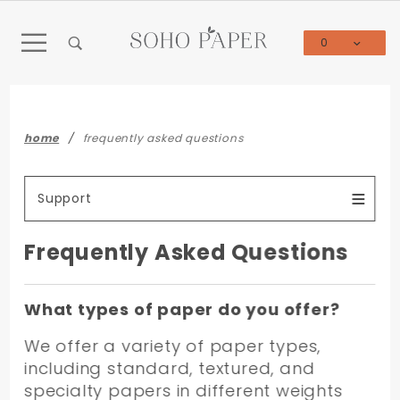
Product Search
0
Global Account Log In
home
frequently asked questions
Support
Frequently Asked Questions
What types of paper do you offer?
We offer a variety of paper types,
including standard, textured, and
specialty papers in different weights