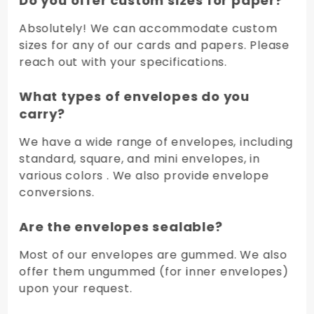
Do you offer custom sizes for paper?
Absolutely! We can accommodate custom
sizes for any of our cards and papers. Please
reach out with your specifications.
What types of envelopes do you
carry?
We have a wide range of envelopes, including
standard, square, and mini envelopes, in
various colors . We also provide envelope
conversions.
Are the envelopes sealable?
Most of our envelopes are gummed. We also
offer them ungummed (for inner envelopes)
upon your request.