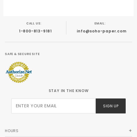
CALL US:
EMAIL:
1-800-813-9181
info@soho-paper.com
SAFE & SECURE SITE
STAY IN THE KNOW
Join Our
SIGN UP
Newsletter
HOURS