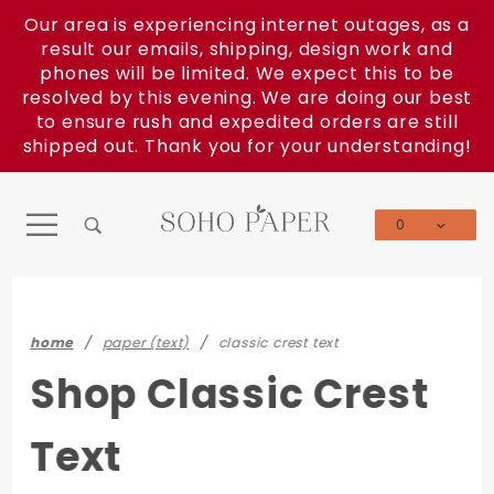
Product Search
Our area is experiencing internet outages, as a
result our emails, shipping, design work and
phones will be limited. We expect this to be
resolved by this evening. We are doing our best
to ensure rush and expedited orders are still
shipped out. Thank you for your understanding!
0
Global Account Log In
home
paper (text)
classic crest text
Shop Classic Crest
Text