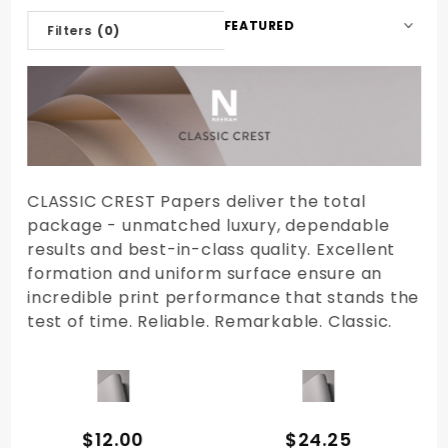
Sort
Filters
(0)
Products
By
CLASSIC CREST Papers deliver the total
package - unmatched luxury, dependable
results and best-in-class quality. Excellent
formation and uniform surface ensure an
incredible print performance that stands the
test of time. Reliable. Remarkable. Classic.
QUICK VIEW
QUICK VIEW
$12.00
$24.25