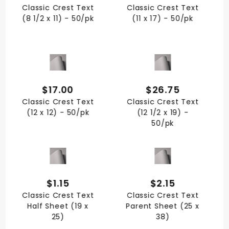
Classic Crest Text
Classic Crest Text
(8 1/2 x 11) - 50/pk
(11 x 17) - 50/pk
QUICK VIEW
QUICK VIEW
$17.00
$26.75
Classic Crest Text
Classic Crest Text
(12 x 12) - 50/pk
(12 1/2 x 19) -
50/pk
QUICK VIEW
QUICK VIEW
$1.15
$2.15
Classic Crest Text
Classic Crest Text
Half Sheet (19 x
Parent Sheet (25 x
25)
38)