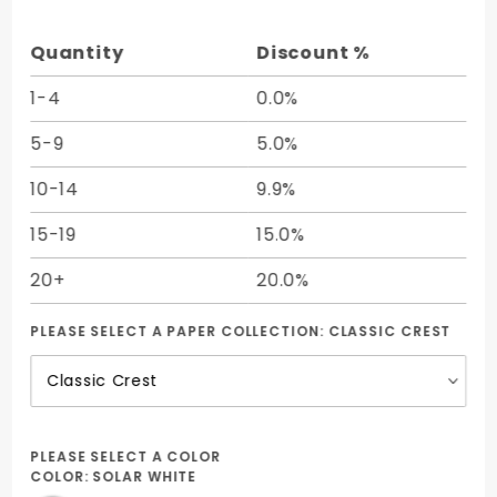
5 1/2 -
25/Pk
Quantity
Discount %
1-4
0.0%
5-9
5.0%
10-14
9.9%
15-19
15.0%
20+
20.0%
PLEASE SELECT A PAPER COLLECTION:
CLASSIC CREST
PLEASE SELECT A COLOR
COLOR:
SOLAR WHITE