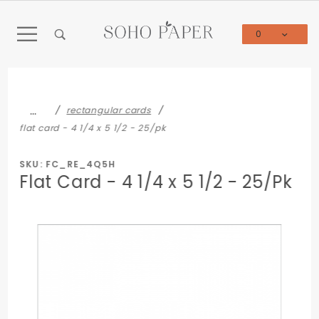
Product Search
0
Global Account Log In
…
rectangular cards
flat card - 4 1/4 x 5 1/2 - 25/pk
SKU: FC_RE_4Q5H
Flat Card - 4 1/4 x 5 1/2 - 25/Pk