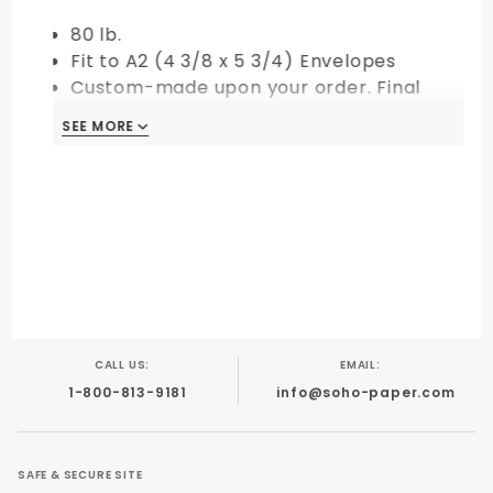
80 lb.
Fit to A2 (4 3/8 x 5 3/4) Envelopes
Custom-made upon your order. Final
Sale!
SEE MORE
CALL US:
EMAIL:
1-800-813-9181
info@soho-paper.com
SAFE & SECURE SITE