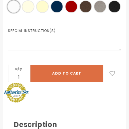
SPECIAL INSTRUCTION(S):
qty
Description