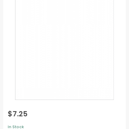
Purchase
$7.25
Flat Card
- 4 1/4 x
In Stock