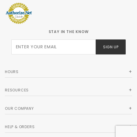
STAY IN THE KNOW
Join Our
SIGN UP
Newsletter
HOURS
RESOURCES
OUR COMPANY
HELP & ORDERS