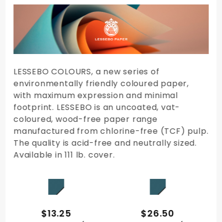
By
LESSEBO COLOURS, a new series of
environmentally friendly coloured paper,
with maximum expression and minimal
footprint. LESSEBO is an uncoated, vat-
coloured, wood-free paper range
manufactured from chlorine-free (TCF) pulp.
The quality is acid-free and neutrally sized.
Available in 111 lb. cover.
QUICK VIEW
QUICK VIEW
$13.25
$26.50