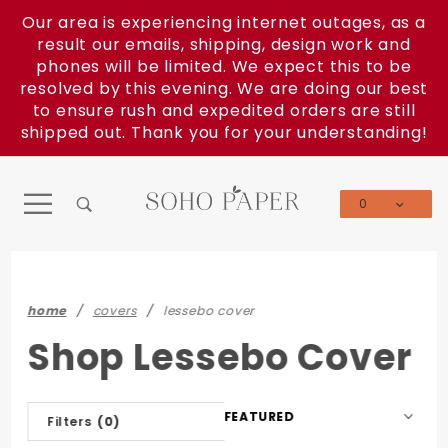
Product Search
Our area is experiencing internet outages, as a
result our emails, shipping, design work and
phones will be limited. We expect this to be
resolved by this evening. We are doing our best
to ensure rush and expedited orders are still
shipped out. Thank you for your understanding!
0
Global Account Log In
home
covers
lessebo cover
Shop Lessebo Cover
Sort
Filters
(0)
Products