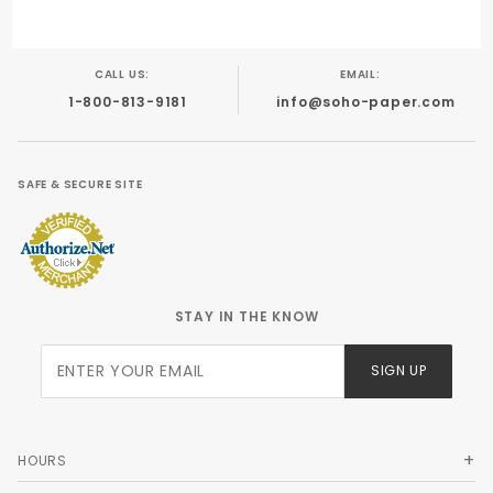
CALL US:
EMAIL:
1-800-813-9181
info@soho-paper.com
SAFE & SECURE SITE
STAY IN THE KNOW
Join Our
SIGN UP
Newsletter
HOURS