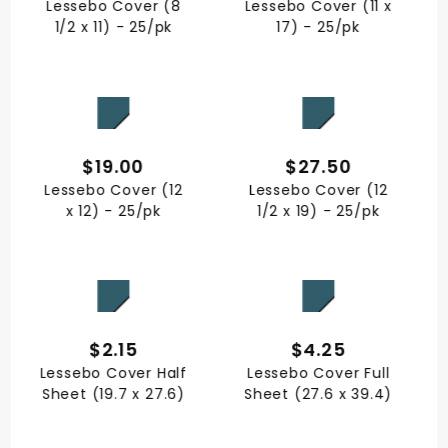
Lessebo Cover (8
Lessebo Cover (11 x
1/2 x 11) - 25/pk
17) - 25/pk
QUICK VIEW
QUICK VIEW
$19.00
$27.50
Lessebo Cover (12
Lessebo Cover (12
x 12) - 25/pk
1/2 x 19) - 25/pk
QUICK VIEW
QUICK VIEW
$2.15
$4.25
Lessebo Cover Half
Lessebo Cover Full
Sheet (19.7 x 27.6)
Sheet (27.6 x 39.4)