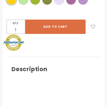
qty
Description