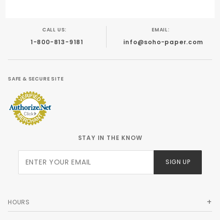
CALL US:
EMAIL:
1-800-813-9181
info@soho-paper.com
SAFE & SECURE SITE
STAY IN THE KNOW
Join Our
SIGN UP
Newsletter
HOURS