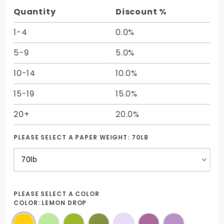
17) -
Quantity
Discount %
50/pk
1-4
0.0%
5-9
5.0%
10-14
10.0%
15-19
15.0%
20+
20.0%
PLEASE SELECT A PAPER WEIGHT:
70LB
PLEASE SELECT A COLOR
COLOR:
LEMON DROP