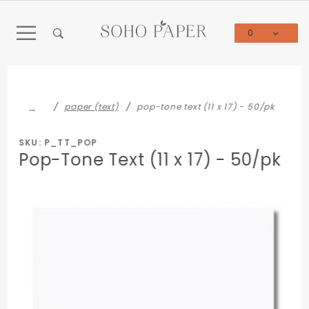
Product Search
0
Global Account Log In
…
paper (text)
pop-tone text (11 x 17) - 50/pk
SKU: P_TT_POP
Pop-Tone Text (11 x 17) - 50/pk