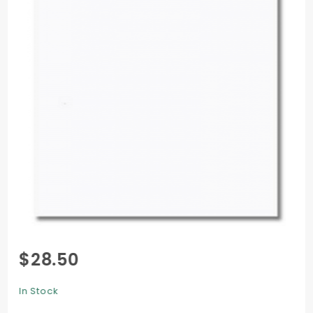
Purchase
$28.50
Pop-
Tone
In Stock
Text (11 x