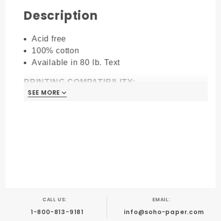
Description
Acid free
100% cotton
Available in 80 lb. Text
PRINTING COMPATIBILITY:
SEE MORE
Great for letterpress
Digital & Laser Printing
Foil stamping
Blind embossing
Engraving
Thermography
Offset
CALL US:
EMAIL:
1-800-813-9181
info@soho-paper.com