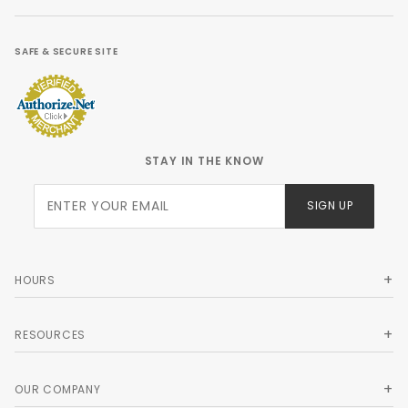
SAFE & SECURE SITE
STAY IN THE KNOW
Join Our
SIGN UP
Newsletter
HOURS
RESOURCES
OUR COMPANY