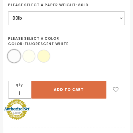
PLEASE SELECT A PAPER WEIGHT:
80LB
PLEASE SELECT A COLOR
COLOR:
FLUORESCENT WHITE
qty