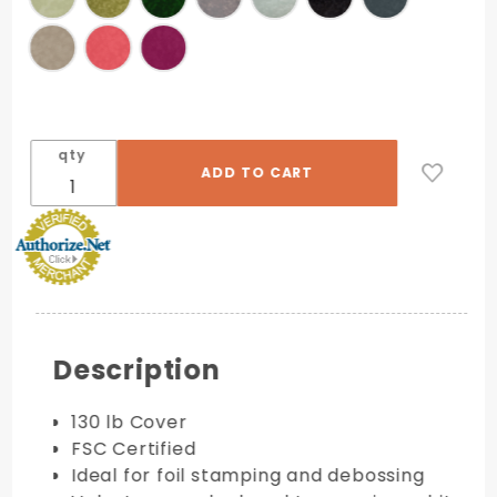
qty
Description
130 lb Cover
FSC Certified
Ideal for foil stamping and debossing