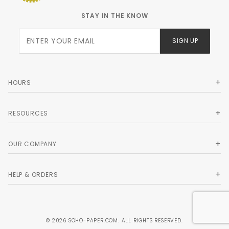
STAY IN THE KNOW
Join Our
SIGN UP
Newsletter
HOURS
RESOURCES
OUR COMPANY
HELP & ORDERS
© 2026 SOHO-PAPER.COM. ALL RIGHTS RESERVED.