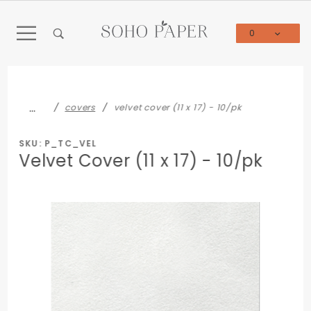
Product Search
0
Global Account Log In
…
covers
velvet cover (11 x 17) - 10/pk
SKU: P_TC_VEL
Velvet Cover (11 x 17) - 10/pk