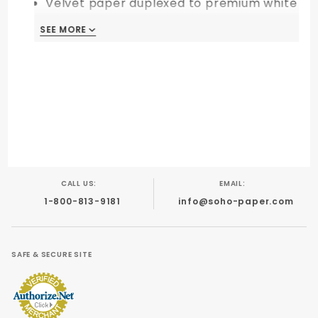
Velvet paper duplexed to premium white
backed cardstock
SEE MORE
This item is custom-made upon your
order. Sale is final. Non-returnable!
CALL US:
EMAIL:
1-800-813-9181
info@soho-paper.com
SAFE & SECURE SITE