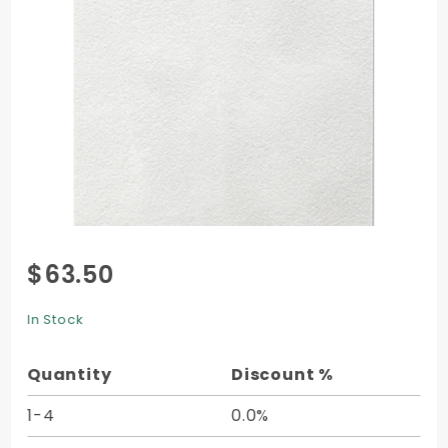
Purchase
$63.50
Velvet
Cover (11
In Stock
x 17) -
10/pk
Quantity
Discount %
1-4
0.0%