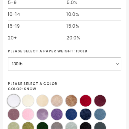
5-9
5.0%
10-14
10.0%
15-19
15.0%
20+
20.0%
PLEASE SELECT A PAPER WEIGHT:
130LB
PLEASE SELECT A COLOR
COLOR:
SNOW