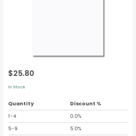
Purchase
$25.80
Soho
Cover (11
In Stock
x 17) -
25/pk
Quantity
Discount %
1-4
0.0%
5-9
5.0%