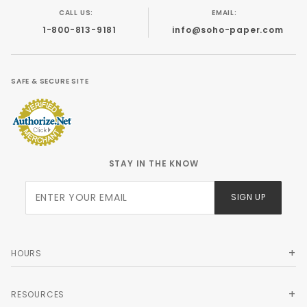
CALL US:
EMAIL:
1-800-813-9181
info@soho-paper.com
SAFE & SECURE SITE
STAY IN THE KNOW
Join Our
SIGN UP
Newsletter
HOURS
RESOURCES