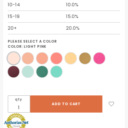
10-14
10.0%
15-19
15.0%
20+
20.0%
PLEASE SELECT A COLOR
COLOR:
LIGHT PINK
qty