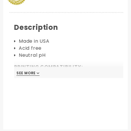
Description
Made in USA
Acid free
Neutral pH
PRINTING COMPATIBILITY:
SEE MORE
Laser
Inkjet
Digital
Foil Stamping
Thermography
Offset