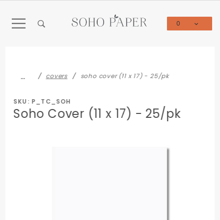
Product Search
0
Global Account Log In
…
covers
soho cover (11 x 17) - 25/pk
SKU: P_TC_SOH
Soho Cover (11 x 17) - 25/pk