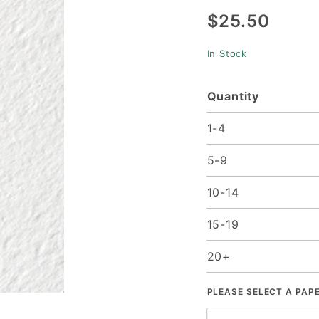
$25.50
Cover (11
x 17) -
In Stock
25/pk
Quantity
1-4
5-9
10-14
15-19
20+
PLEASE SELECT A PAP