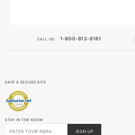
1-800-813-9181
CALL US:
SAFE & SECURE SITE
STAY IN THE KNOW
Join Our
SIGN UP