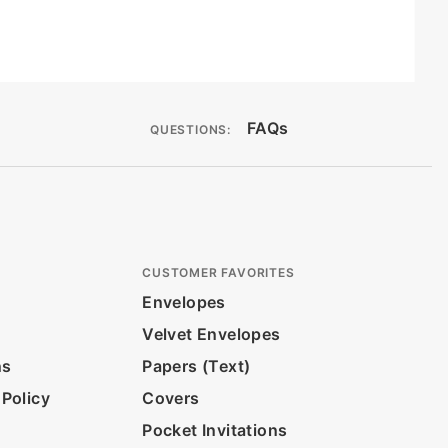
FAQs
QUESTIONS:
CUSTOMER FAVORITES
Envelopes
Velvet Envelopes
ns
Papers (Text)
 Policy
Covers
Pocket Invitations