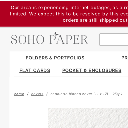
Product Search
Our area is experiencing internet outages, as a r
limited. We expect this to be resolved by this e
orders are still shipped ou
FOLDERS & PORTFOLIOS
PR
FLAT CARDS
POCKET & ENCLOSURES
home
covers
canaletto bianco cover (11 x 17) - 25/pk