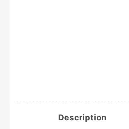
Description