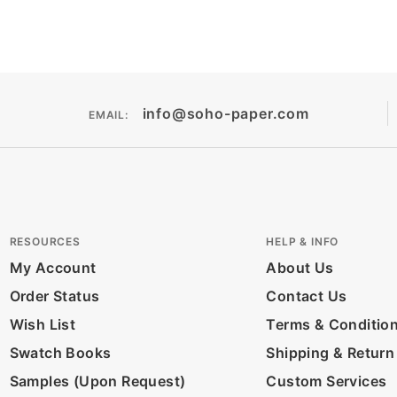
info@soho-paper.com
EMAIL:
RESOURCES
HELP & INFO
My Account
About Us
Order Status
Contact Us
Wish List
Terms & Conditio
Swatch Books
Shipping & Return
Samples (Upon Request)
Custom Services