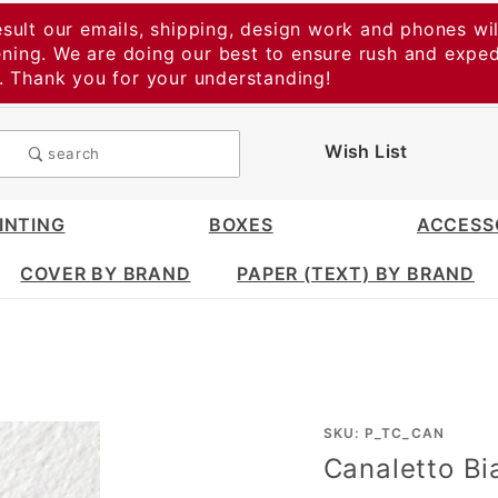
esult our emails, shipping, design work and phones wil
vening. We are doing our best to ensure rush and expe
t. Thank you for your understanding!
Wish List
search
INTING
BOXES
ACCESS
COVER BY BRAND
PAPER (TEXT) BY BRAND
Purchase
SKU: P_TC_CAN
Canaletto Bi
Canaletto
Bianco