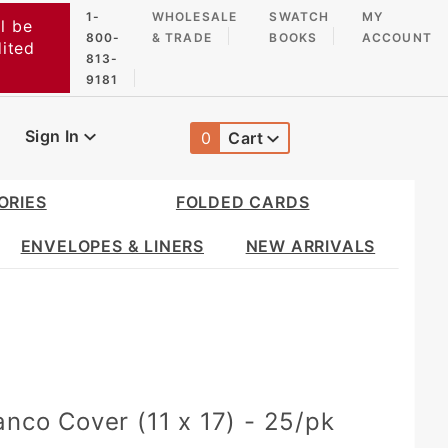
1-
WHOLESALE
SWATCH
MY
l be
800-
& TRADE
BOOKS
ACCOUNT
dited
813-
9181
Sign In
0
Cart
Global Account Log In
ORIES
FOLDED CARDS
ENVELOPES & LINERS
NEW ARRIVALS
anco Cover (11 x 17) - 25/pk