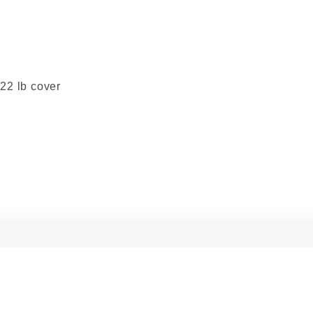
222 lb cover