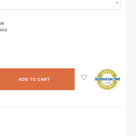
OR
NCO