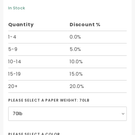
Tone
In Stock
Text (12
1/2 x 19)
Quantity
Discount %
- 50/pk
1-4
0.0%
5-9
5.0%
10-14
10.0%
15-19
15.0%
20+
20.0%
PLEASE SELECT A PAPER WEIGHT:
70LB
PLEASE SELECT A COLOR