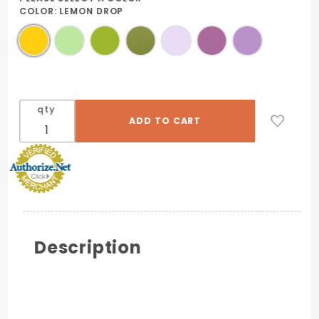
COLOR:
LEMON DROP
qty
Description