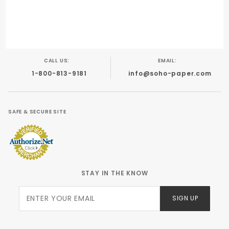
CALL US:
EMAIL:
1-800-813-9181
info@soho-paper.com
SAFE & SECURE SITE
STAY IN THE KNOW
Join Our
SIGN UP
Newsletter