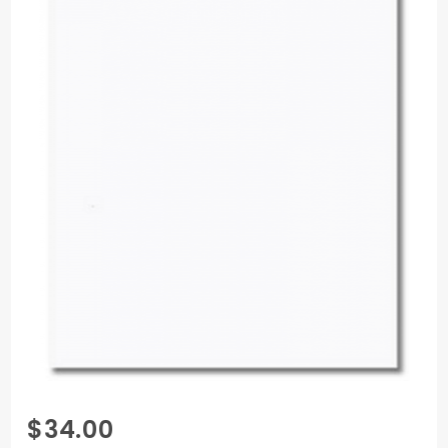
Purchase
$34.00
Pop-