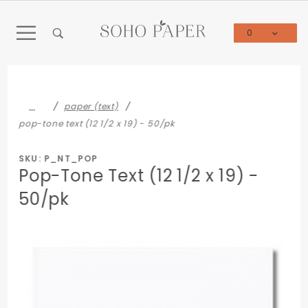
Product Search
0
Global Account Log In
…
paper (text)
pop-tone text (12 1/2 x 19) - 50/pk
SKU: P_NT_POP
Pop-Tone Text (12 1/2 x 19) -
50/pk