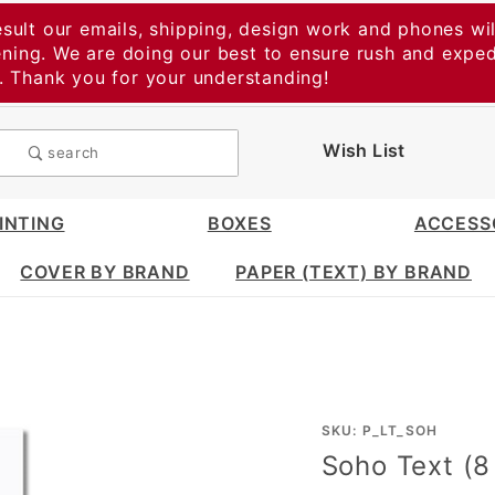
esult our emails, shipping, design work and phones wil
vening. We are doing our best to ensure rush and expe
t. Thank you for your understanding!
Wish List
search
INTING
BOXES
ACCESS
COVER BY BRAND
PAPER (TEXT) BY BRAND
Purchase
SKU: P_LT_SOH
Soho Text (8 
Soho
Text (8