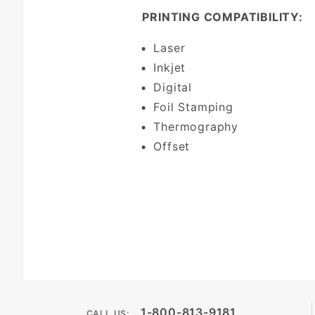
PRINTING COMPATIBILITY:
Laser
Inkjet
Digital
Foil Stamping
Thermography
Offset
1-800-813-9181
CALL US: