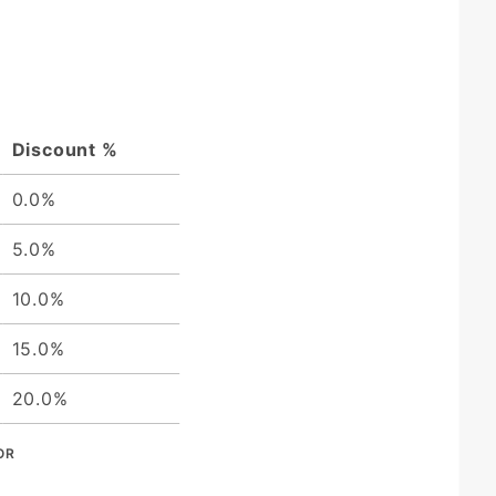
Discount %
0.0%
5.0%
10.0%
15.0%
20.0%
OR