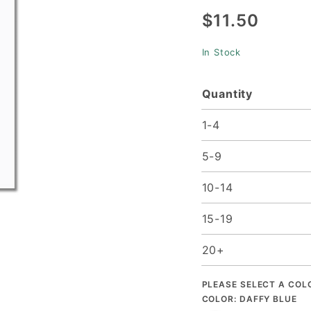
$11.50
1/2 x 11)
- 50/pk
In Stock
Quantity
1-4
5-9
10-14
15-19
20+
PLEASE SELECT A COL
COLOR:
DAFFY BLUE