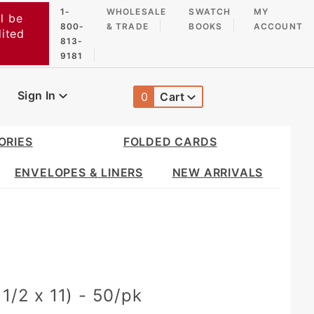
1-
WHOLESALE
SWATCH
MY
l be
800-
& TRADE
BOOKS
ACCOUNT
dited
813-
9181
Sign In
0
Cart
Global Account Log In
ORIES
FOLDED CARDS
ENVELOPES & LINERS
NEW ARRIVALS
1/2 x 11) - 50/pk