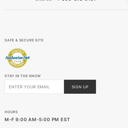
SAFE & SECURE SITE
STAY IN THE KNOW
Join Our
SIGN UP
Newsletter
HOURS
M-F 9:00 AM-5:00 PM EST