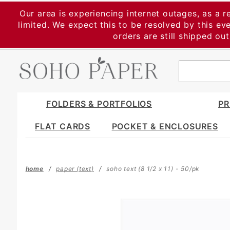
Product Search
Our area is experiencing internet outages, as a r
limited. We expect this to be resolved by this e
orders are still shipped ou
FOLDERS & PORTFOLIOS
PR
FLAT CARDS
POCKET & ENCLOSURES
home
paper (text)
soho text (8 1/2 x 11) - 50/pk