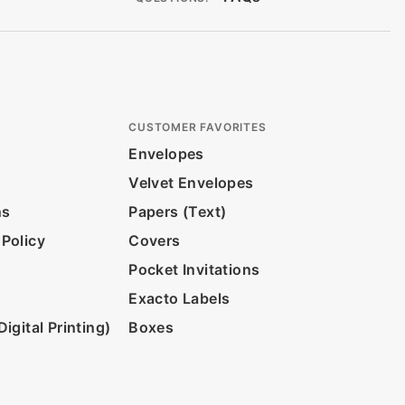
CUSTOMER FAVORITES
Envelopes
Velvet Envelopes
ns
Papers (Text)
 Policy
Covers
Pocket Invitations
Exacto Labels
igital Printing)
Boxes