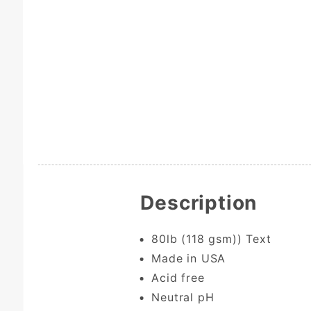
Description
80lb (118 gsm)) Text
Made in USA
Acid free
Neutral pH