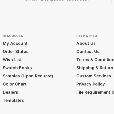
RESOURCES
HELP & INFO
My Account
About Us
Order Status
Contact Us
Wish List
Terms & Conditio
Swatch Books
Shipping & Return
Samples (Upon Request)
Custom Services
Color Chart
Privacy Policy
Dealers
File Requirement (D
Templates