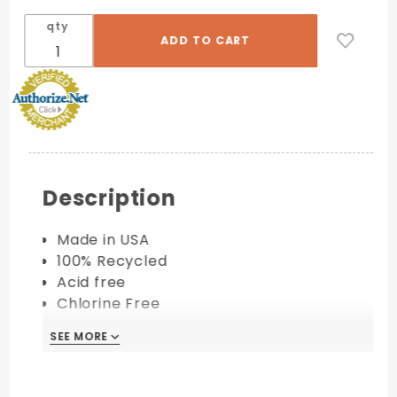
qty
Description
Made in USA
100% Recycled
Acid free
Chlorine Free
Available in 80 lb. cover
SEE MORE
PRINTING COMPATIBILITY:
Digital/Laser