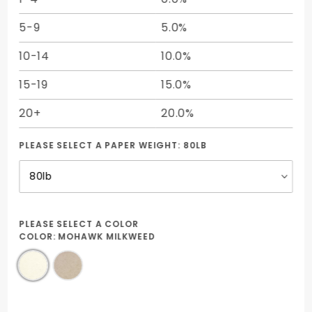
5-9
5.0%
10-14
10.0%
15-19
15.0%
20+
20.0%
PLEASE SELECT A PAPER WEIGHT:
80LB
PLEASE SELECT A COLOR
COLOR:
MOHAWK MILKWEED