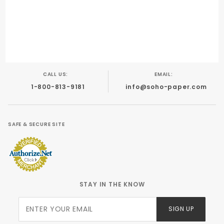
Inkjet
Foil Stamping
Engraving
Offset
CALL US:
EMAIL:
1-800-813-9181
info@soho-paper.com
SAFE & SECURE SITE
STAY IN THE KNOW
Join Our
SIGN UP
Newsletter