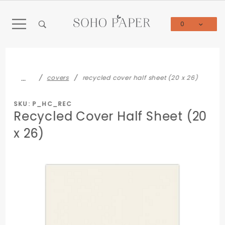
Product Search
0
Global Account Log In
…
covers
recycled cover half sheet (20 x 26)
SKU: P_HC_REC
Recycled Cover Half Sheet (20
x 26)