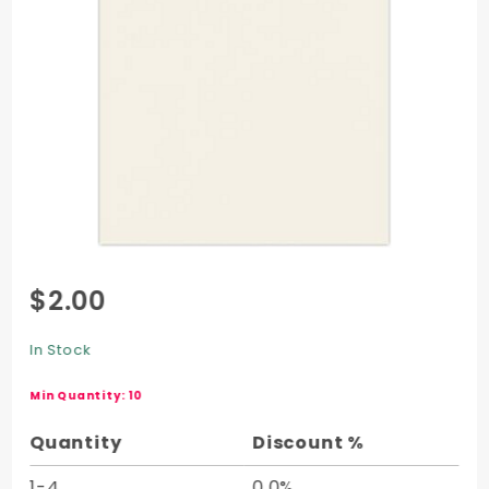
Purchase
$2.00
Recycled
Cover
In Stock
Half
Sheet
Min Quantity: 10
(20 x 26)
Quantity
Discount %
1-4
0.0%