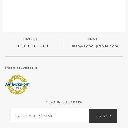
Digital/Laser
Inkjet
Foil Stamping
Letterpress
Offset
CALL US:
EMAIL:
1-800-813-9181
info@soho-paper.com
SAFE & SECURE SITE
STAY IN THE KNOW
Join Our
SIGN UP
Newsletter