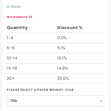
Cover
In Stock
Half
Sheet
Min Quantity: 10
(19.50 x
Quantity
Discount %
27.50)
1-4
0.0%
5-9
5.1%
10-14
10.1%
15-19
14.9%
20+
20.0%
PLEASE SELECT A PAPER WEIGHT:
111LB