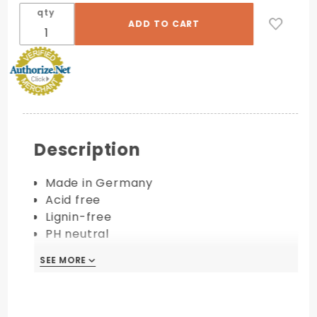
qty
Description
Made in Germany
Acid free
Lignin-free
PH neutral
FSC Certified
SEE MORE
Available in 111 lb.
PRINTING COMPATIBILITY: