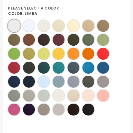
PLEASE SELECT A COLOR
COLOR:
LIMBA