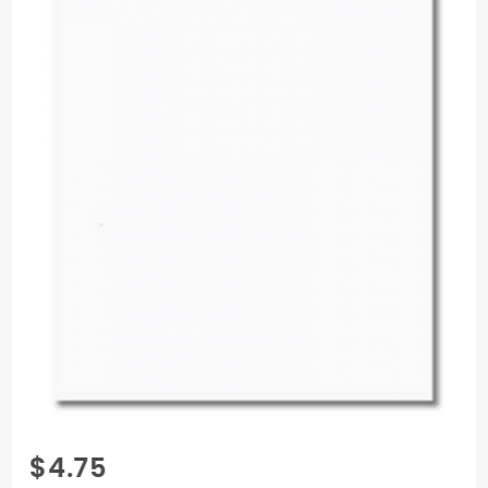
Purchase
$4.75
Gmund