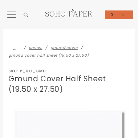
Product Search
0
Global Account Log In
…
covers
gmund cover
gmund cover half sheet (19.50 x 27.50)
SKU: P_HC_GMU
Gmund Cover Half Sheet
(19.50 x 27.50)