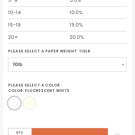
5-9
5.0%
10-14
10.0%
15-19
15.0%
20+
20.0%
PLEASE SELECT A PAPER WEIGHT:
110LB
PLEASE SELECT A COLOR
COLOR:
FLUORESCENT WHITE
qty