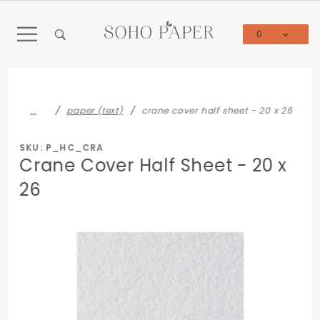
Product Search
0
Global Account Log In
…
paper (text)
crane cover half sheet - 20 x 26
SKU: P_HC_CRA
Crane Cover Half Sheet - 20 x
26