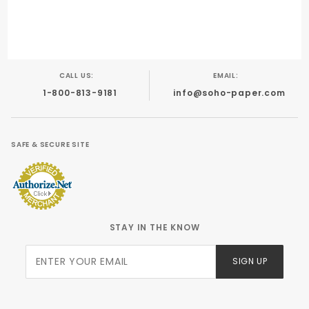
Engraving
Calligraphy
Offset
CALL US:
EMAIL:
1-800-813-9181
info@soho-paper.com
SAFE & SECURE SITE
STAY IN THE KNOW
Join Our
SIGN UP
Newsletter