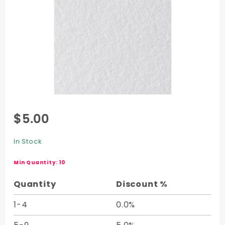
Purchase
$5.00
Crane
Cover
In Stock
Half
Sheet -
Min Quantity: 10
20 x 26
Quantity
Discount %
1-4
0.0%