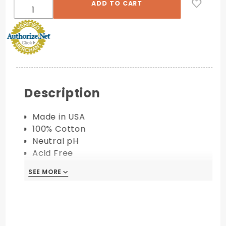
Description
Made in USA
100% Cotton
Neutral pH
Acid Free
Available in 110 lb. Cover
SEE MORE
PRINTING COMPATIBILITY:
Digital
Letterpress
Foil Stamping