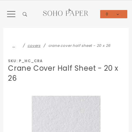
Product Search
0
Global Account Log In
…
covers
crane cover half sheet - 20 x 26
SKU: P_HC_CRA
Crane Cover Half Sheet - 20 x
26