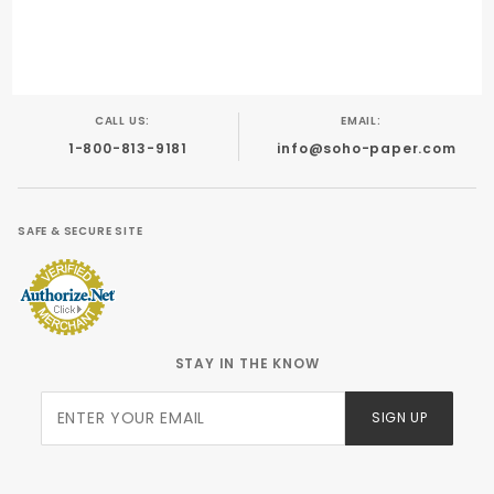
Foil Stamping
Engraving
Calligraphy
Offset
CALL US:
EMAIL:
1-800-813-9181
info@soho-paper.com
SAFE & SECURE SITE
STAY IN THE KNOW
Join Our
SIGN UP
Newsletter