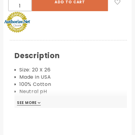
Description
Size: 20 X 26
Made in USA
100% Cotton
Neutral pH
Acid Free
SEE MORE
Available in 110 lb. Cover
PRINTING COMPATIBILITY:
Digital
Letterpress