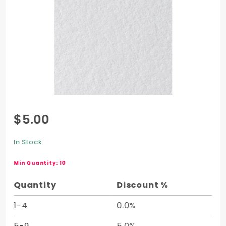
Purchase
$5.00
Crane
Cover
In Stock
Half
Sheet -
Min Quantity: 10
20 x 26
Quantity
Discount %
1-4
0.0%