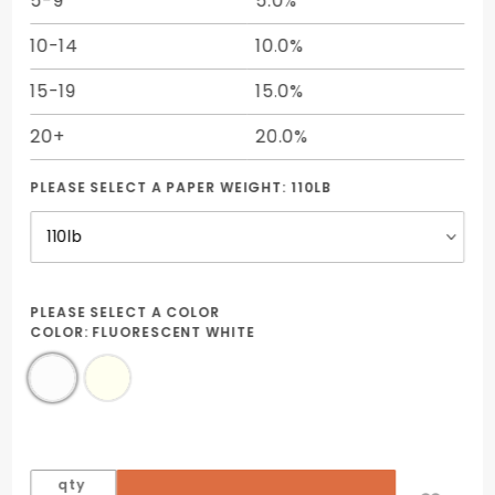
5-9
5.0%
10-14
10.0%
15-19
15.0%
20+
20.0%
PLEASE SELECT A PAPER WEIGHT:
110LB
PLEASE SELECT A COLOR
COLOR:
FLUORESCENT WHITE
qty