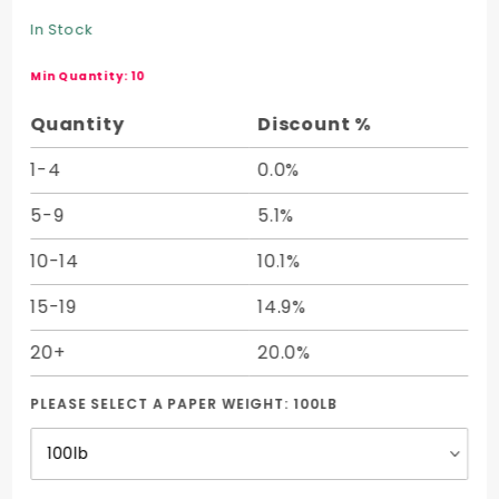
Cover
In Stock
Half
Sheet (19
Min Quantity: 10
x 25)
Quantity
Discount %
1-4
0.0%
5-9
5.1%
10-14
10.1%
15-19
14.9%
20+
20.0%
PLEASE SELECT A PAPER WEIGHT:
100LB