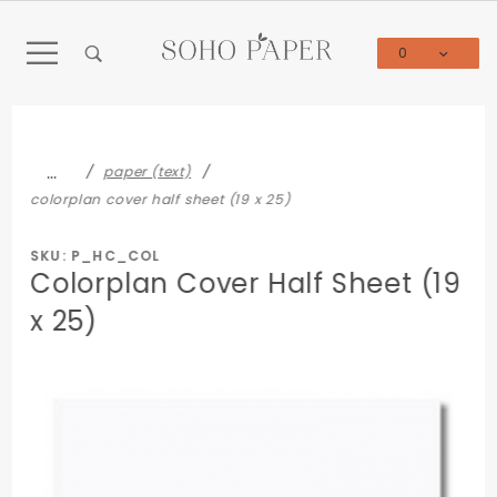
Product Search
0
Global Account Log In
…
paper (text)
colorplan cover half sheet (19 x 25)
SKU: P_HC_COL
Colorplan Cover Half Sheet (19
x 25)