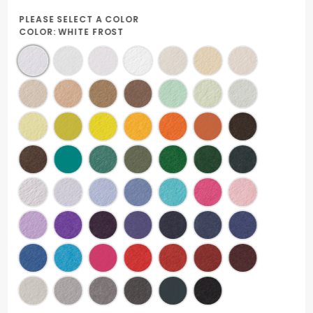
PLEASE SELECT A COLOR
COLOR:
WHITE FROST