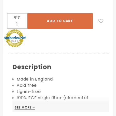
qty
Description
Made in England
Acid free
Lignin-free
100% ECF virgin fiber (elemental
chlorine-free)
SEE MORE
Available in 100 lb. & 130 lb. cover