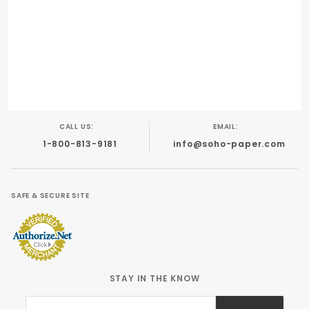
PRINTING COMPATIBILITY:
Digital Printing
Foil Stamping
Letterpress
Offset
CALL US:
EMAIL:
1-800-813-9181
info@soho-paper.com
SAFE & SECURE SITE
STAY IN THE KNOW
Join Our