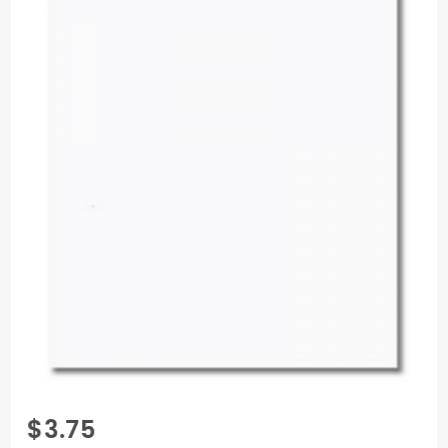
Purchase
$3.75
Colorplan