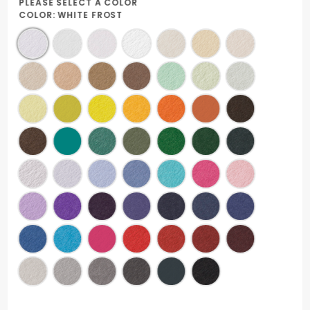
PLEASE SELECT A COLOR
COLOR:
WHITE FROST