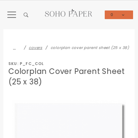
Product Search
0
Global Account Log In
…
covers
colorplan cover parent sheet (25 x 38)
SKU: P_FC_COL
Colorplan Cover Parent Sheet
(25 x 38)