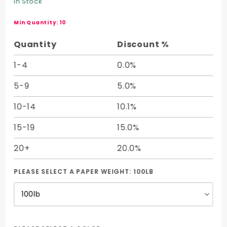
In Stock
Parent
Sheet (25
Min Quantity: 10
x 38)
Quantity
Discount %
1-4
0.0%
5-9
5.0%
10-14
10.1%
15-19
15.0%
20+
20.0%
PLEASE SELECT A PAPER WEIGHT:
100LB