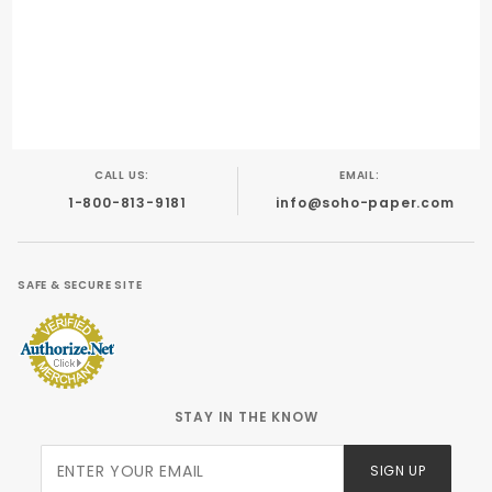
Digital Printing
Foil Stamping
Letterpress
Offset
CALL US:
EMAIL:
1-800-813-9181
info@soho-paper.com
SAFE & SECURE SITE
STAY IN THE KNOW
Join Our
SIGN UP
Newsletter