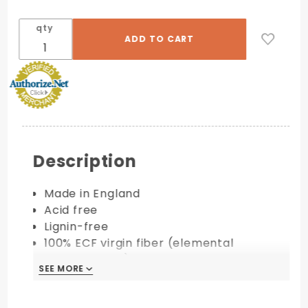
qty
Description
Made in England
Acid free
Lignin-free
100% ECF virgin fiber (elemental
chlorine-free)
SEE MORE
Available in 100 lb. & 130 lb. cover
PRINTING COMPATIBILITY: