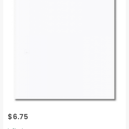
Purchase
$6.75
Colorplan
Cover