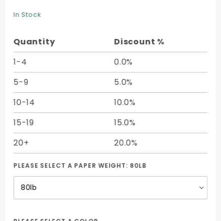
Mohawk
Text (12 x
In Stock
12) -
50/pk
Quantity
Discount %
1-4
0.0%
5-9
5.0%
10-14
10.0%
15-19
15.0%
20+
20.0%
PLEASE SELECT A PAPER WEIGHT:
80LB