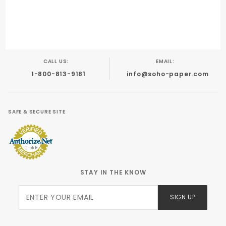
CALL US:
EMAIL:
1-800-813-9181
info@soho-paper.com
SAFE & SECURE SITE
STAY IN THE KNOW
Join Our
SIGN UP
Newsletter