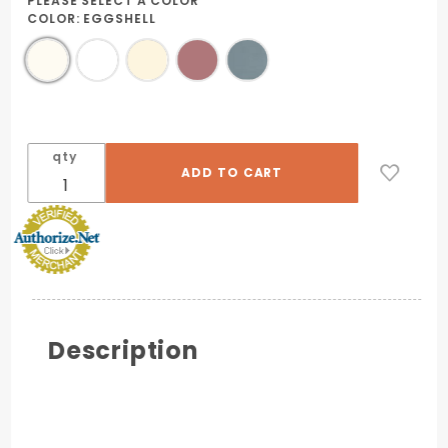
PLEASE SELECT A COLOR
COLOR:
EGGSHELL
qty
Description