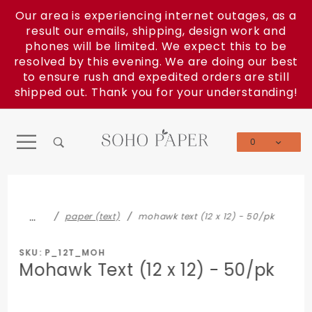
Product Search
Our area is experiencing internet outages, as a
result our emails, shipping, design work and
phones will be limited. We expect this to be
resolved by this evening. We are doing our best
to ensure rush and expedited orders are still
shipped out. Thank you for your understanding!
0
Global Account Log In
…
paper (text)
mohawk text (12 x 12) - 50/pk
SKU: P_12T_MOH
Mohawk Text (12 x 12) - 50/pk