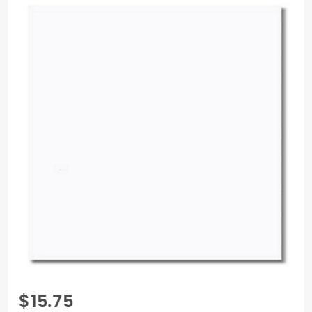
Purchase
$15.75