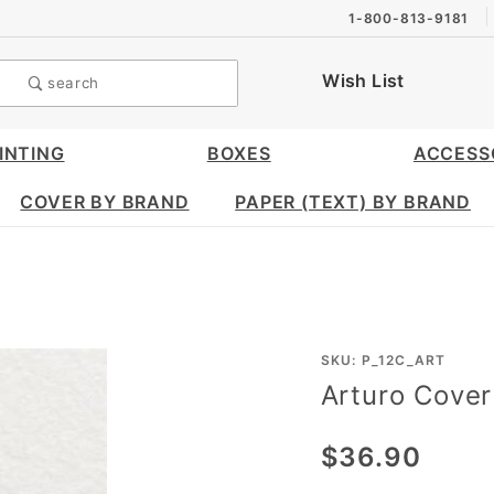
1-800-813-9181
Wish List
search
INTING
BOXES
ACCESS
COVER BY BRAND
PAPER (TEXT) BY BRAND
Purchase
SKU: P_12C_ART
Arturo Cover
Arturo
Cover
$36.90
(12 x 12)
- 25/pk