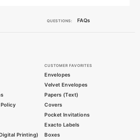
FAQs
QUESTIONS:
CUSTOMER FAVORITES
Envelopes
Velvet Envelopes
ns
Papers (Text)
 Policy
Covers
Pocket Invitations
Exacto Labels
igital Printing)
Boxes