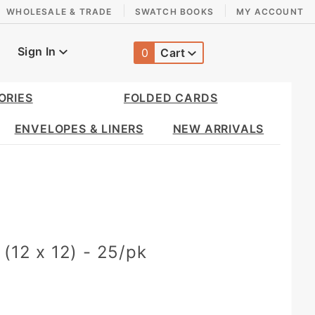
WHOLESALE & TRADE
SWATCH BOOKS
MY ACCOUNT
Sign In
0
Cart
Global Account Log In
ORIES
FOLDED CARDS
ENVELOPES & LINERS
NEW ARRIVALS
 (12 x 12) - 25/pk