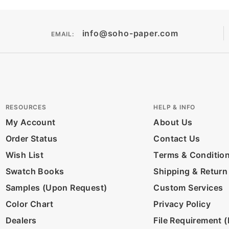
info@soho-paper.com
EMAIL:
RESOURCES
HELP & INFO
My Account
About Us
Order Status
Contact Us
Wish List
Terms & Conditio
Swatch Books
Shipping & Return
Samples (Upon Request)
Custom Services
Color Chart
Privacy Policy
Dealers
File Requirement (D