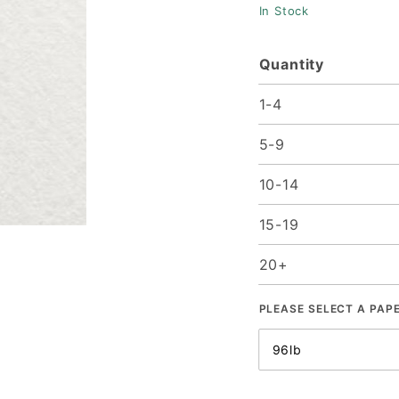
In Stock
Quantity
1-4
5-9
10-14
15-19
20+
PLEASE SELECT A PAP