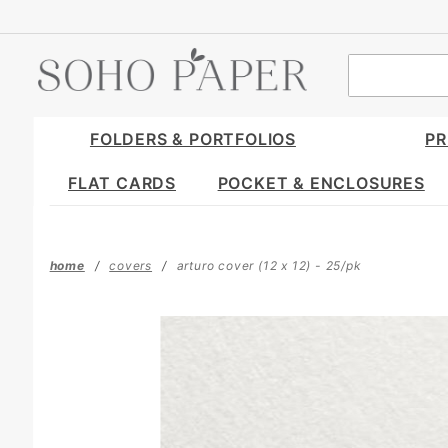
Product Search
FOLDERS & PORTFOLIOS
PR
FLAT CARDS
POCKET & ENCLOSURES
home
covers
arturo cover (12 x 12) - 25/pk