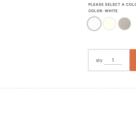
PLEASE SELECT A COL
COLOR:
WHITE
qty