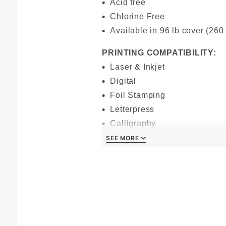
Acid free
Chlorine Free
Available in 96 lb cover (260
PRINTING COMPATIBILITY:
Laser & Inkjet
Digital
Foil Stamping
Letterpress
Calligraphy
Offset
SEE MORE