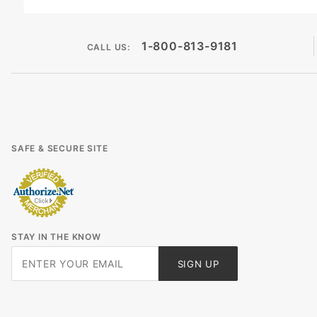
1-800-813-9181
CALL US:
SAFE & SECURE SITE
STAY IN THE KNOW
Join Our
SIGN UP
Newsletter