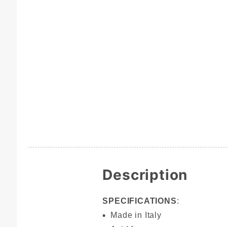
Description
SPECIFICATIONS
:
Made in Italy