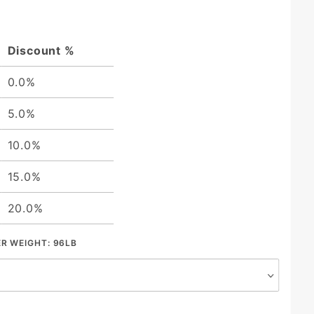
Discount %
0.0%
5.0%
10.0%
15.0%
20.0%
ER WEIGHT:
96LB