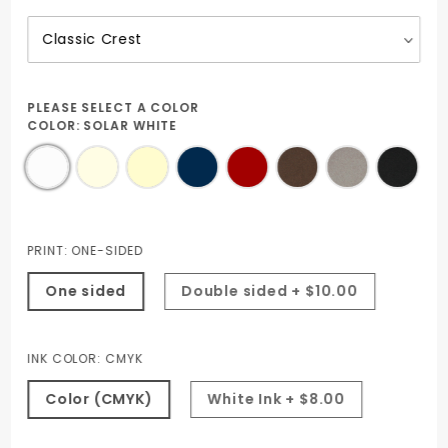
PLEASE SELECT A COLOR
COLOR:
SOLAR WHITE
PRINT:
ONE-SIDED
One sided
Double sided + $10.00
INK COLOR:
CMYK
Color (CMYK)
White Ink + $8.00