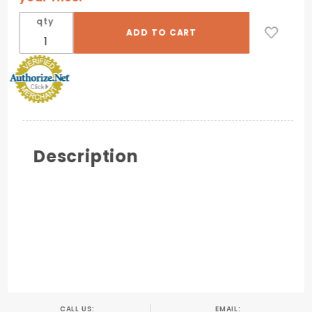
qty
Description
CALL US:
EMAIL: