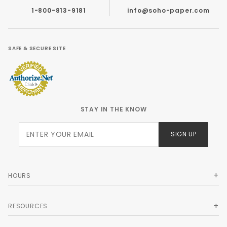
1-800-813-9181
info@soho-paper.com
SAFE & SECURE SITE
STAY IN THE KNOW
Join Our
SIGN UP
Newsletter
HOURS
RESOURCES