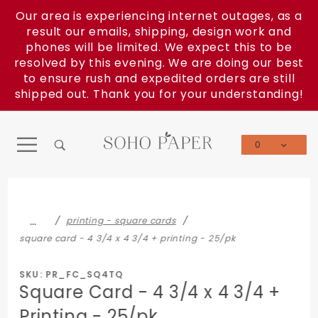
Product Search
Our area is experiencing internet outages, as a
result our emails, shipping, design work and
phones will be limited. We expect this to be
resolved by this evening. We are doing our best
to ensure rush and expedited orders are still
shipped out. Thank you for your understanding!
0
Global Account Log In
…
printing - square cards
square card - 4 3/4 x 4 3/4 + printing - 25/pk
SKU: PR_FC_SQ4TQ
Square Card - 4 3/4 x 4 3/4 +
Printing - 25/pk