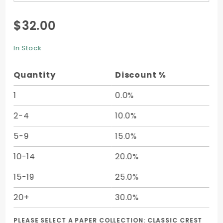
Purchase
$32.00
Square
Card - 4
In Stock
3/4 x 4
3/4 +
Quantity
Discount %
Printing -
25/pk
1
0.0%
2-4
10.0%
5-9
15.0%
10-14
20.0%
15-19
25.0%
20+
30.0%
PLEASE SELECT A PAPER COLLECTION:
CLASSIC CREST