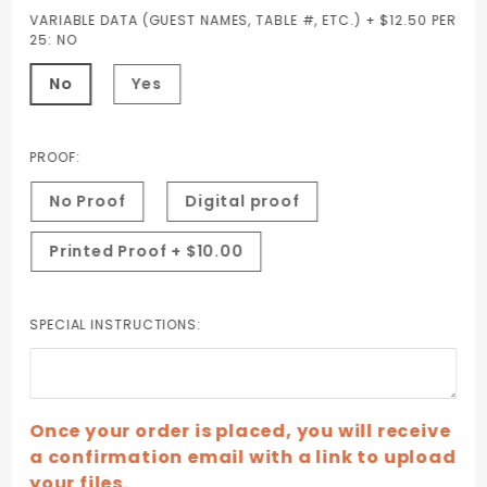
VARIABLE DATA (GUEST NAMES, TABLE #, ETC.) + $12.50 PER
25:
NO
No
Yes
PROOF:
No Proof
Digital proof
Printed Proof + $10.00
SPECIAL INSTRUCTIONS:
Once your order is placed, you will receive
a confirmation email with a link to upload
your files.