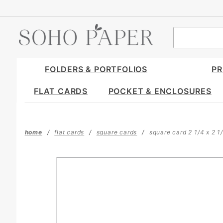
Product Search
FOLDERS & PORTFOLIOS
PR
FLAT CARDS
POCKET & ENCLOSURES
home
flat cards
square cards
square card 2 1/4 x 2 1