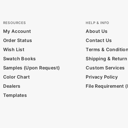
RESOURCES
HELP & INFO
My Account
About Us
Order Status
Contact Us
Wish List
Terms & Conditio
Swatch Books
Shipping & Return
Samples (Upon Request)
Custom Services
Color Chart
Privacy Policy
Dealers
File Requirement (D
Templates