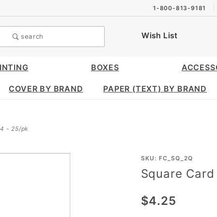
1-800-813-9181
Wish List
search
INTING
BOXES
ACCESS
COVER BY BRAND
PAPER (TEXT) BY BRAND
/4 - 25/pk
Purchase
SKU: FC_SQ_2Q
Square Card 
Square
Card 2
$4.25
1/4 x 2
1/4 -