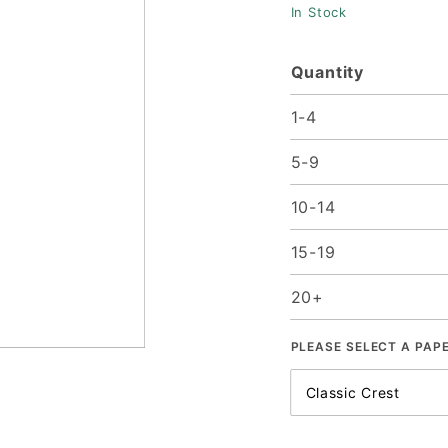
In Stock
25/Pk
Quantity
1-4
5-9
10-14
15-19
20+
PLEASE SELECT A PAP