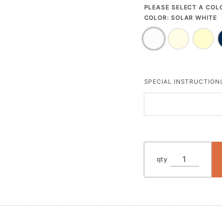
PLEASE SELECT A COL
COLOR:
SOLAR WHITE
SPECIAL INSTRUCTION(
qty