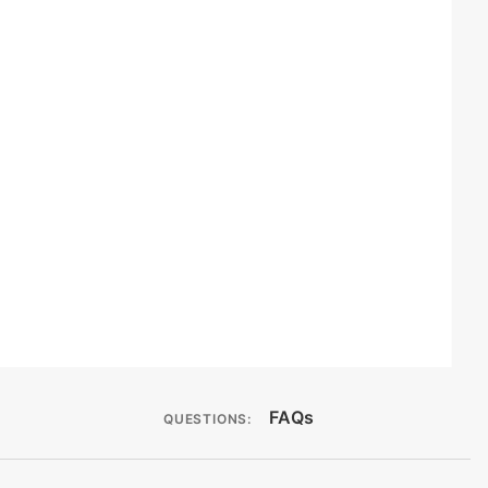
FAQs
QUESTIONS: