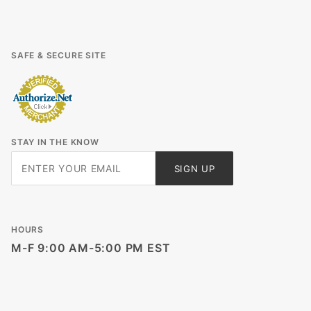
SAFE & SECURE SITE
STAY IN THE KNOW
Join Our
SIGN UP
Newsletter
HOURS
M-F 9:00 AM-5:00 PM EST