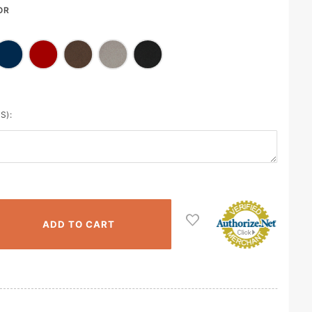
OR
S):