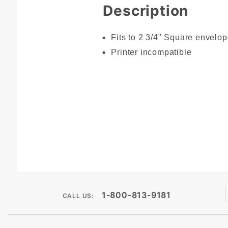
Description
Fits to 2 3/4" Square envelo
Printer incompatible
1-800-813-9181
CALL US: