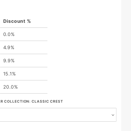
Discount %
0.0%
4.9%
9.9%
15.1%
20.0%
ER COLLECTION:
CLASSIC CREST