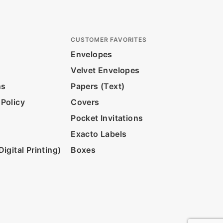
CUSTOMER FAVORITES
Envelopes
Velvet Envelopes
ns
Papers (Text)
 Policy
Covers
Pocket Invitations
Exacto Labels
igital Printing)
Boxes