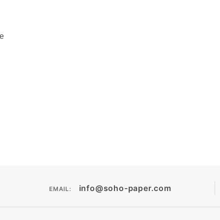
pe
info@soho-paper.com
EMAIL: