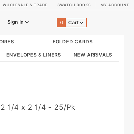
WHOLESALE & TRADE
SWATCH BOOKS
MY ACCOUNT
Sign In
0
Cart
Global Account Log In
ORIES
FOLDED CARDS
ENVELOPES & LINERS
NEW ARRIVALS
2 1/4 x 2 1/4 - 25/Pk