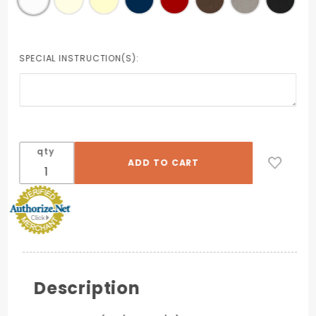
SPECIAL INSTRUCTION(S):
qty
Description