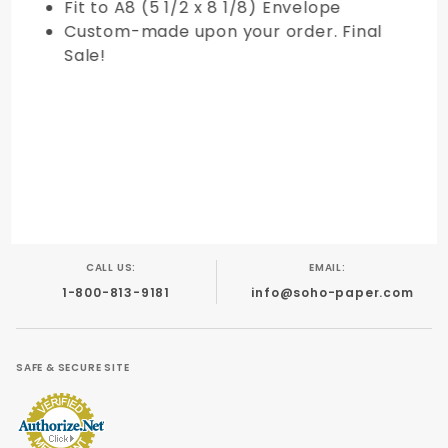
Fit to A8 (5 1/2 x 8 1/8) Envelope
Custom-made upon your order. Final
Sale!
CALL US:
EMAIL:
1-800-813-9181
info@soho-paper.com
SAFE & SECURE SITE