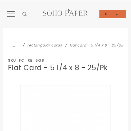
Product Search
0
Global Account Log In
…
rectangular cards
flat card - 5 1/4 x 8 - 25/pk
SKU: FC_RE_5Q8
Flat Card - 5 1/4 x 8 - 25/Pk