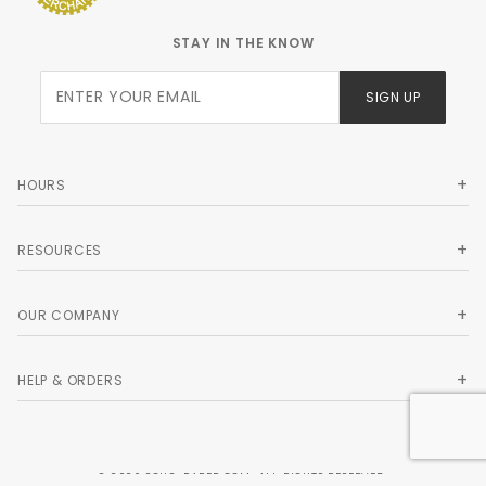
STAY IN THE KNOW
Join Our
SIGN UP
Newsletter
HOURS
RESOURCES
OUR COMPANY
HELP & ORDERS
© 2026 SOHO-PAPER.COM. ALL RIGHTS RESERVED.