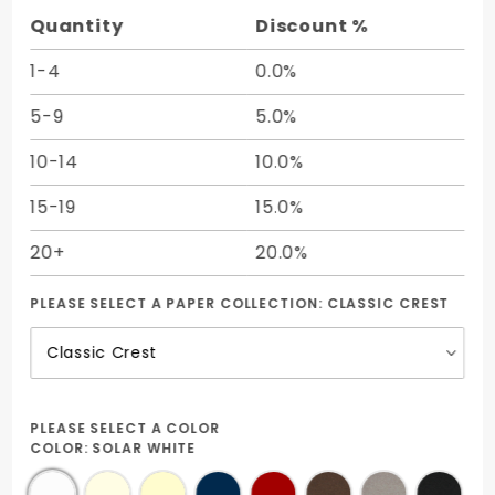
Quantity
Discount %
1-4
0.0%
5-9
5.0%
10-14
10.0%
15-19
15.0%
20+
20.0%
PLEASE SELECT A PAPER COLLECTION:
CLASSIC CREST
PLEASE SELECT A COLOR
COLOR:
SOLAR WHITE