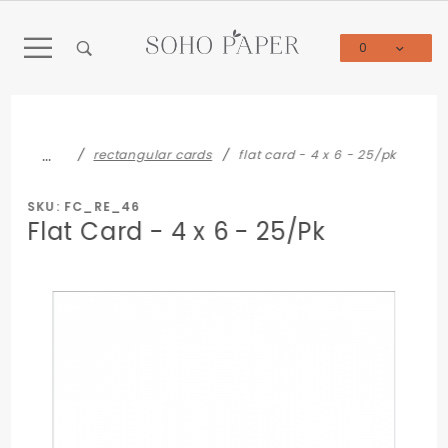
Product Search
0
Global Account Log In
…
rectangular cards
flat card - 4 x 6 - 25/pk
SKU: FC_RE_46
Flat Card - 4 x 6 - 25/Pk