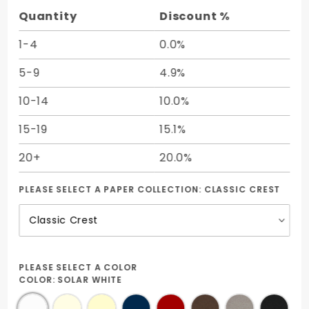
Quantity
Discount %
1-4
0.0%
5-9
4.9%
10-14
10.0%
15-19
15.1%
20+
20.0%
PLEASE SELECT A PAPER COLLECTION:
CLASSIC CREST
PLEASE SELECT A COLOR
COLOR:
SOLAR WHITE