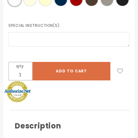
SPECIAL INSTRUCTION(S):
qty
Description