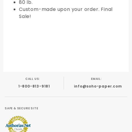
80 lb.
Custom-made upon your order. Final
Sale!
CALL US:
EMAIL:
1-800-813-9181
info@soho-paper.com
SAFE & SECURE SITE