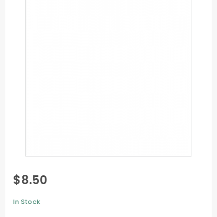
Purchase
$8.50
Flat Card
- 4 x 6 -
In Stock
25/Pk