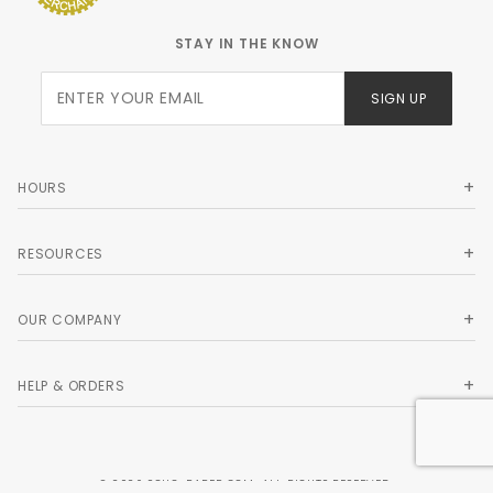
STAY IN THE KNOW
Join Our
SIGN UP
Newsletter
HOURS
RESOURCES
OUR COMPANY
HELP & ORDERS
© 2026 SOHO-PAPER.COM. ALL RIGHTS RESERVED.