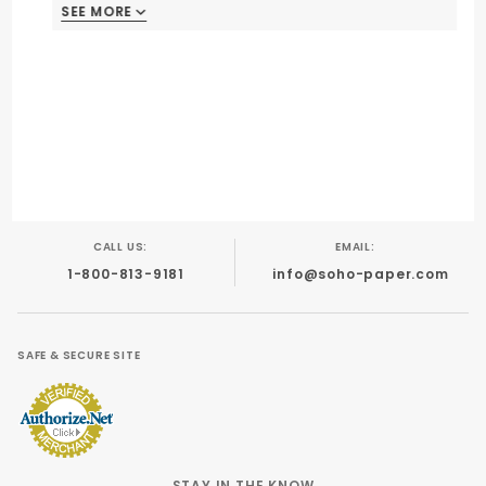
SEE MORE
CALL US:
EMAIL:
1-800-813-9181
info@soho-paper.com
SAFE & SECURE SITE
STAY IN THE KNOW