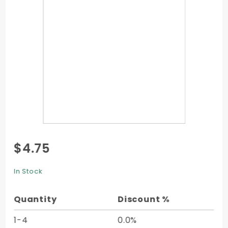
Purchase
$4.75
Flat Card
- 2 x 3
In Stock
1/2 -
25/pk
Quantity
Discount %
1-4
0.0%