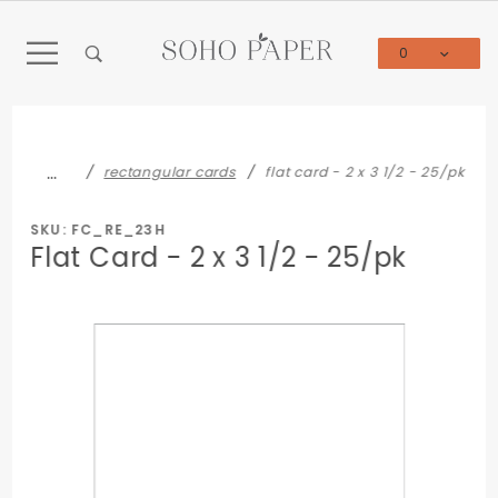
Product Search
0
Global Account Log In
…
rectangular cards
flat card - 2 x 3 1/2 - 25/pk
SKU: FC_RE_23H
Flat Card - 2 x 3 1/2 - 25/pk