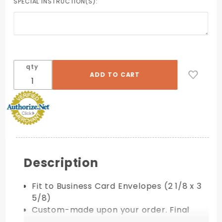
SPECIAL INSTRUCTION(S):
qty
Description
Fit to Business Card Envelopes (2 1/8 x 3
5/8)
Custom-made upon your order. Final
Sale!