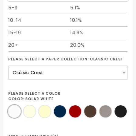
5-9
5.1%
10-14
10.1%
15-19
14.9%
20+
20.0%
PLEASE SELECT A PAPER COLLECTION:
CLASSIC CREST
PLEASE SELECT A COLOR
COLOR:
SOLAR WHITE