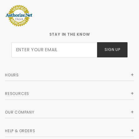
STAY IN THE KNOW
Join Our
SIGN UP
Newsletter
HOURS
RESOURCES
OUR COMPANY
HELP & ORDERS