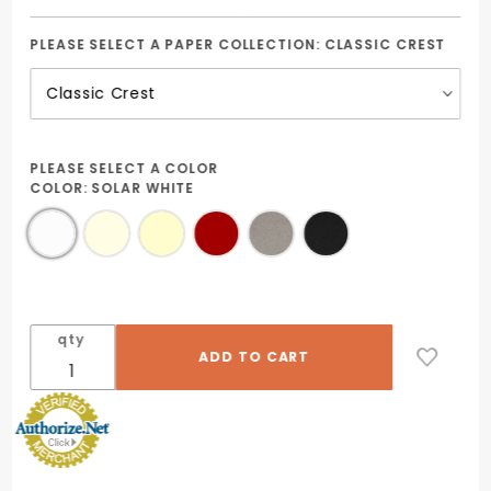
PLEASE SELECT A PAPER COLLECTION:
CLASSIC CREST
PLEASE SELECT A COLOR
COLOR:
SOLAR WHITE
qty