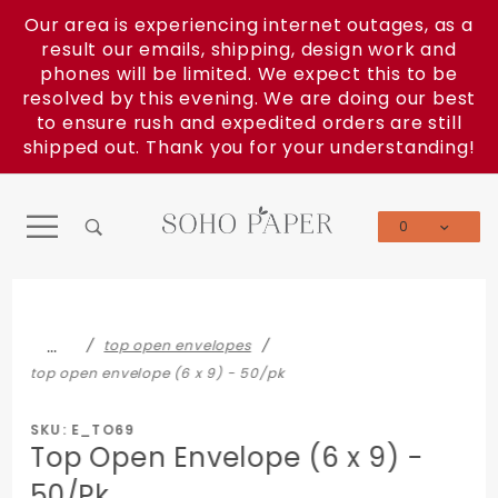
Product Search
Our area is experiencing internet outages, as a
result our emails, shipping, design work and
phones will be limited. We expect this to be
resolved by this evening. We are doing our best
to ensure rush and expedited orders are still
shipped out. Thank you for your understanding!
0
Global Account Log In
…
top open envelopes
top open envelope (6 x 9) - 50/pk
SKU: E_TO69
Top Open Envelope (6 x 9) -
50/Pk