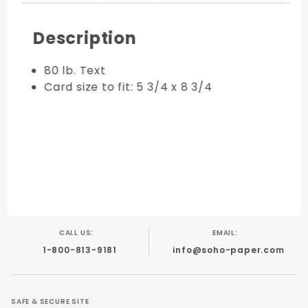
Description
80 lb. Text
Card size to fit: 5 3/4 x 8 3/4
CALL US:
EMAIL:
1-800-813-9181
info@soho-paper.com
SAFE & SECURE SITE