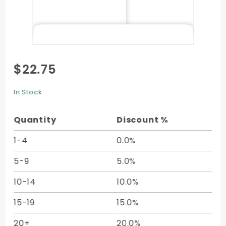
Purchase
$22.75
Top
Open
In Stock
Envelope
(6 x 9) -
Quantity
Discount %
50/Pk
1-4
0.0%
5-9
5.0%
10-14
10.0%
15-19
15.0%
20+
20.0%