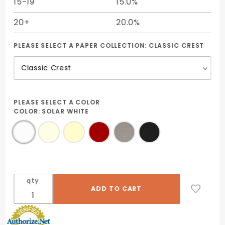
15-19
15.0%
20+
20.0%
PLEASE SELECT A PAPER COLLECTION:
CLASSIC CREST
PLEASE SELECT A COLOR
COLOR:
SOLAR WHITE
qty