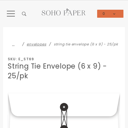
Product Search
0
Global Account Log In
…
envelopes
string tie envelope (6 x 9) - 25/pk
SKU: E_ST69
String Tie Envelope (6 x 9) -
25/pk