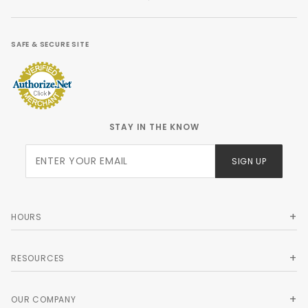
SAFE & SECURE SITE
STAY IN THE KNOW
Join Our
SIGN UP
Newsletter
HOURS
RESOURCES
OUR COMPANY