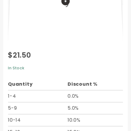
Purchase
$21.50
String Tie
Envelope
In Stock
(6 x 9) -
25/pk
Quantity
Discount %
1-4
0.0%
5-9
5.0%
10-14
10.0%