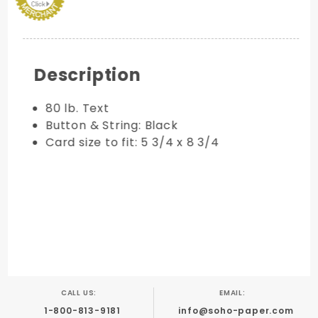
Description
80 lb. Text
Button & String: Black
Card size to fit: 5 3/4 x 8 3/4
CALL US:
EMAIL:
1-800-813-9181
info@soho-paper.com