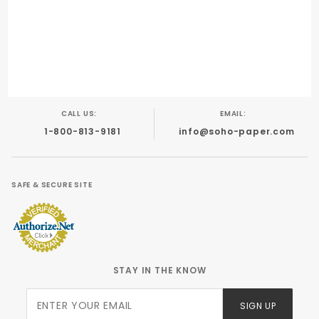
CALL US:
EMAIL:
1-800-813-9181
info@soho-paper.com
SAFE & SECURE SITE
STAY IN THE KNOW
Join Our
SIGN UP
Newsletter