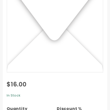
Purchase
$16.00
Square
Envelope
In Stock
(6 x 6) -
50/Pk
Quantity
Discount %