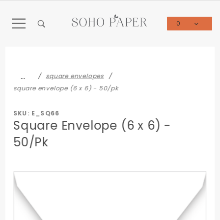
Product Search
0
Global Account Log In
…
square envelopes
square envelope (6 x 6) - 50/pk
SKU: E_SQ66
Square Envelope (6 x 6) -
50/Pk