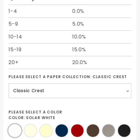
1-4
0.0%
5-9
5.0%
10-14
10.0%
15-19
15.0%
20+
20.0%
PLEASE SELECT A PAPER COLLECTION:
CLASSIC CREST
PLEASE SELECT A COLOR
COLOR:
SOLAR WHITE