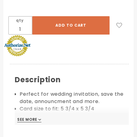
qty
Description
Perfect for wedding invitation, save the
date, announcment and more.
Card size to fit: 5 3/4 x 5 3/4
Requires extra postage
SEE MORE