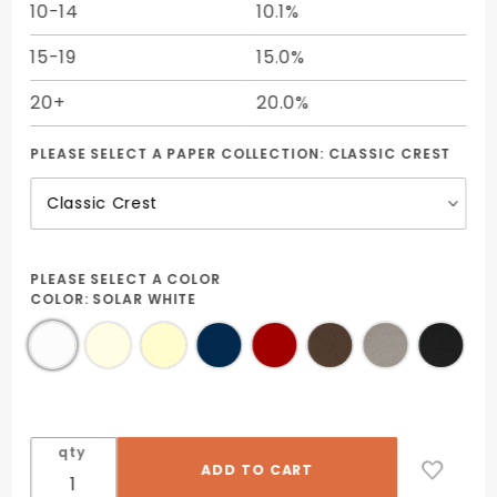
10-14
10.1%
15-19
15.0%
20+
20.0%
PLEASE SELECT A PAPER COLLECTION:
CLASSIC CREST
PLEASE SELECT A COLOR
COLOR:
SOLAR WHITE
qty