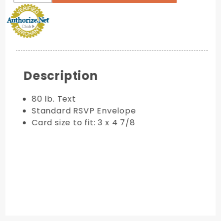
Description
80 lb. Text
Standard RSVP Envelope
Card size to fit: 3 x 4 7/8