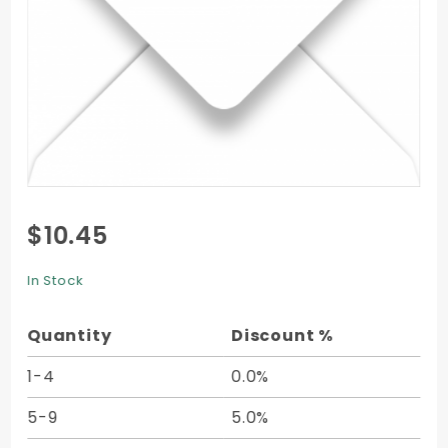
Purchase
$10.45
4 Bar
Envelope
In Stock
(3 5/8 x
5 1/8) -
Quantity
Discount %
50/Pk
1-4
0.0%
5-9
5.0%