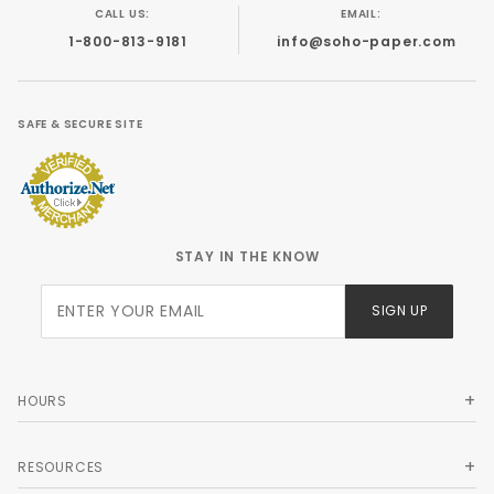
CALL US:
EMAIL:
1-800-813-9181
info@soho-paper.com
SAFE & SECURE SITE
STAY IN THE KNOW
Join Our
SIGN UP
Newsletter
HOURS
RESOURCES