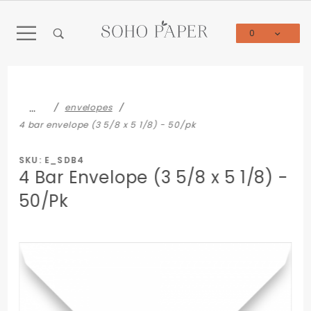
Product Search
0
Global Account Log In
…
envelopes
4 bar envelope (3 5/8 x 5 1/8) - 50/pk
SKU: E_SDB4
4 Bar Envelope (3 5/8 x 5 1/8) -
50/Pk