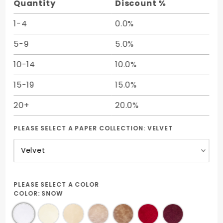
Quantity
Discount %
1-4
0.0%
5-9
5.0%
10-14
10.0%
15-19
15.0%
20+
20.0%
PLEASE SELECT A PAPER COLLECTION:
VELVET
PLEASE SELECT A COLOR
COLOR:
SNOW