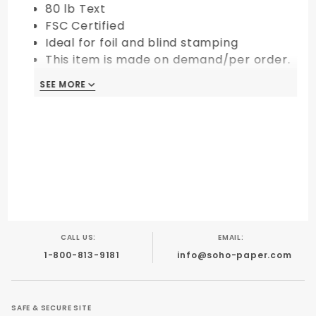
80 lb Text
FSC Certified
Ideal for foil and blind stamping
This item is made on demand/per order.
All sales are final and non-returnable.
SEE MORE
CALL US:
EMAIL:
1-800-813-9181
info@soho-paper.com
SAFE & SECURE SITE