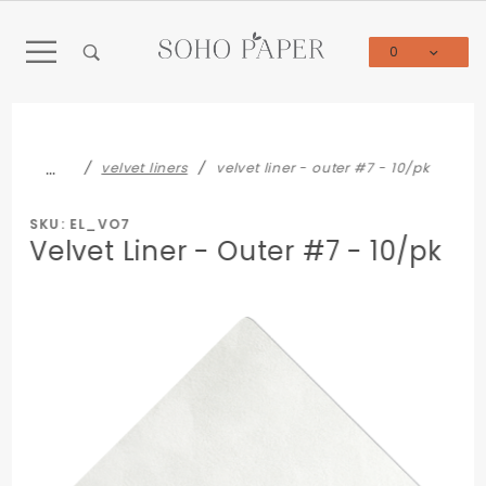
Product Search
0
Global Account Log In
…
velvet liners
velvet liner - outer #7 - 10/pk
SKU: EL_VO7
Velvet Liner - Outer #7 - 10/pk