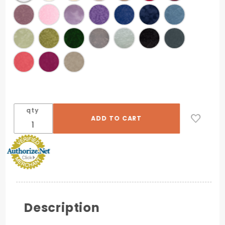
qty
Description