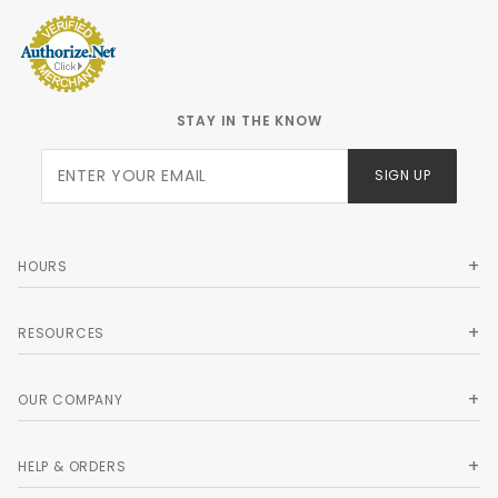
STAY IN THE KNOW
Join Our
SIGN UP
Newsletter
HOURS
RESOURCES
OUR COMPANY
HELP & ORDERS