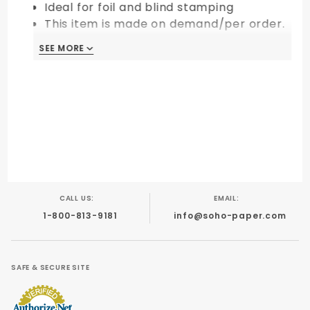
Ideal for foil and blind stamping
This item is made on demand/per order.
All sales are final and non-returnable.
SEE MORE
CALL US:
EMAIL:
1-800-813-9181
info@soho-paper.com
SAFE & SECURE SITE