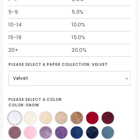
5-9
5.0%
10-14
10.0%
15-19
15.0%
20+
20.0%
PLEASE SELECT A PAPER COLLECTION:
VELVET
PLEASE SELECT A COLOR
COLOR:
SNOW