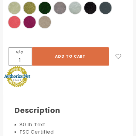
qty
Description
80 lb Text
FSC Certified