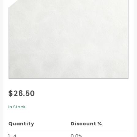
Purchase
$26.50
Velvet
Liner -
In Stock
A9 -
10/pk
Quantity
Discount %
1-4
0.0%