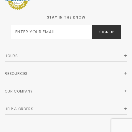
STAY IN THE KNOW
Join Our
SIGN UP
Newsletter
HOURS
RESOURCES
OUR COMPANY
HELP & ORDERS