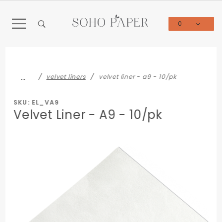
Product Search
0
Global Account Log In
…
velvet liners
velvet liner - a9 - 10/pk
SKU: EL_VA9
Velvet Liner - A9 - 10/pk