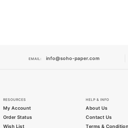
info@soho-paper.com
EMAIL:
RESOURCES
HELP & INFO
My Account
About Us
Order Status
Contact Us
Wish List
Terms & Conditio