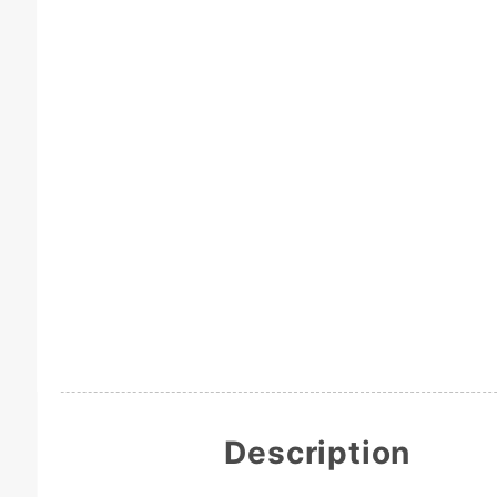
Description