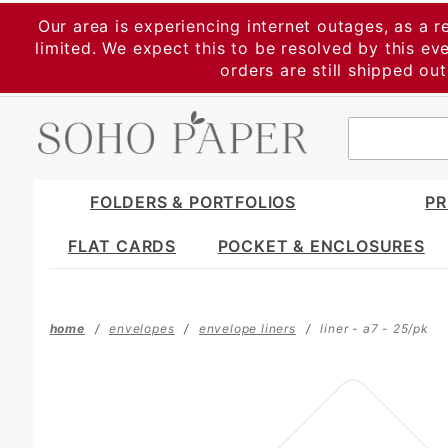
Product Search
Our area is experiencing internet outages, as a r
limited. We expect this to be resolved by this e
orders are still shipped ou
FOLDERS & PORTFOLIOS
PR
FLAT CARDS
POCKET & ENCLOSURES
home
envelopes
envelope liners
liner - a7 - 25/pk