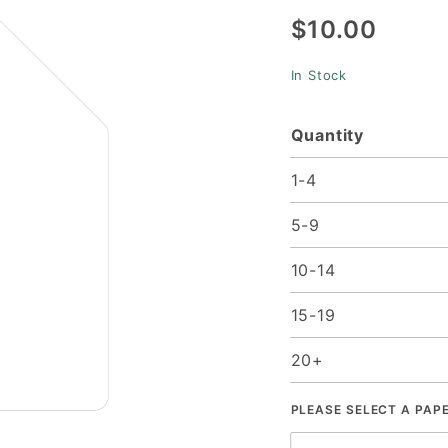
$10.00
25/Pk
In Stock
Quantity
1-4
5-9
10-14
15-19
20+
PLEASE SELECT A PAP