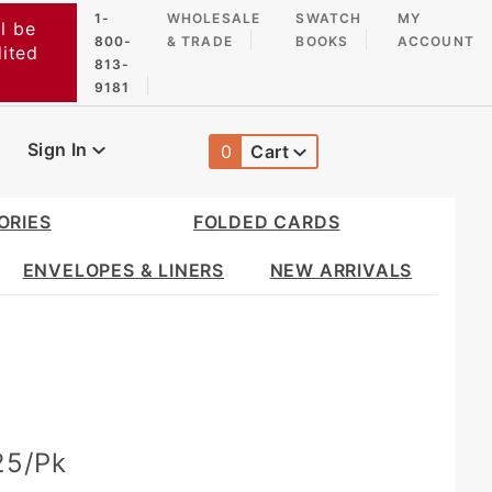
1-
WHOLESALE
SWATCH
MY
l be
800-
& TRADE
BOOKS
ACCOUNT
dited
813-
9181
Sign In
0
Cart
Global Account Log In
ORIES
FOLDED CARDS
ENVELOPES & LINERS
NEW ARRIVALS
 25/Pk