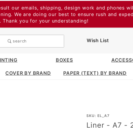
esult our emails, shipping, design work and phones wil
vening. We are doing our best to ensure rush and expe
t. Thank you for your understanding!
Wish List
search
INTING
BOXES
ACCESS
COVER BY BRAND
PAPER (TEXT) BY BRAND
Purchase
SKU: EL_A7
Liner - A7 -
Liner -
A7 -