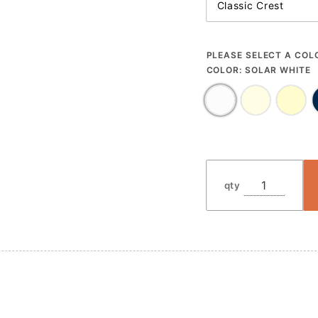
PLEASE SELECT A COL
COLOR:
SOLAR WHITE
qty