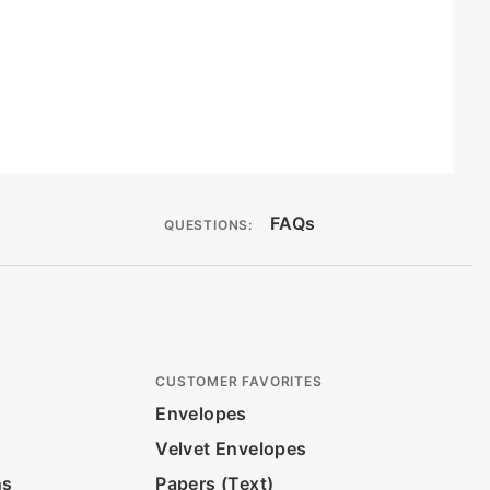
FAQs
QUESTIONS:
CUSTOMER FAVORITES
Envelopes
Velvet Envelopes
ns
Papers (Text)