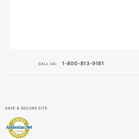
1-800-813-9181
CALL US:
SAFE & SECURE SITE