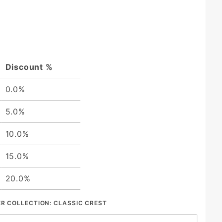
Discount %
0.0%
5.0%
10.0%
15.0%
20.0%
ER COLLECTION:
CLASSIC CREST