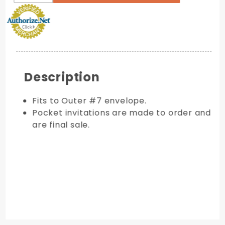
Description
Fits to Outer #7 envelope.
Pocket invitations are made to order and
are final sale.