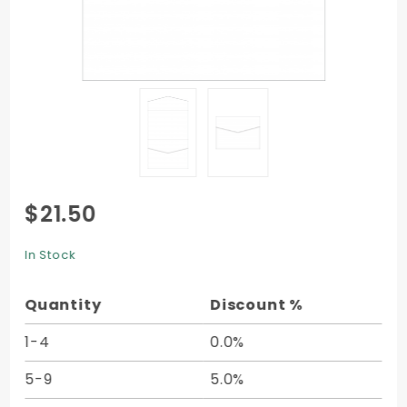
Purchase
$21.50
Pocket
Invitation
In Stock
C4 (5 1/4
x 7 1/4) -
Quantity
Discount %
10/pk
1-4
0.0%
5-9
5.0%