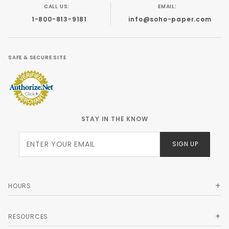
CALL US:
EMAIL:
1-800-813-9181
info@soho-paper.com
SAFE & SECURE SITE
STAY IN THE KNOW
Join Our
SIGN UP
Newsletter
HOURS
RESOURCES