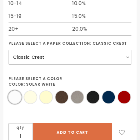
10-14
10.0%
15-19
15.0%
20+
20.0%
PLEASE SELECT A PAPER COLLECTION:
CLASSIC CREST
PLEASE SELECT A COLOR
COLOR:
SOLAR WHITE
qty