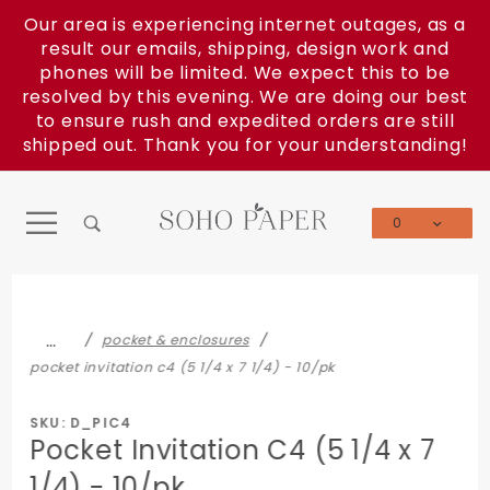
Product Search
Our area is experiencing internet outages, as a
result our emails, shipping, design work and
phones will be limited. We expect this to be
resolved by this evening. We are doing our best
to ensure rush and expedited orders are still
shipped out. Thank you for your understanding!
0
Global Account Log In
…
pocket & enclosures
pocket invitation c4 (5 1/4 x 7 1/4) - 10/pk
SKU: D_PIC4
Pocket Invitation C4 (5 1/4 x 7
1/4) - 10/pk