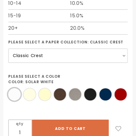
10-14
10.0%
15-19
15.0%
20+
20.0%
PLEASE SELECT A PAPER COLLECTION:
CLASSIC CREST
PLEASE SELECT A COLOR
COLOR:
SOLAR WHITE
qty