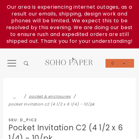
Product Search
Our area is experiencing internet outages, as a
result our emails, shipping, design work and
phones will be limited. We expect this to be
resolved by this evening. We are doing our best
to ensure rush and expedited orders are still
shipped out. Thank you for your understanding!
0
Global Account Log In
…
pocket & enclosures
pocket invitation c2 (4 1/2 x 6 1/4) - 10/pk
SKU: D_PIC2
Pocket Invitation C2 (4 1/2 x 6
1/4) - 10/pk