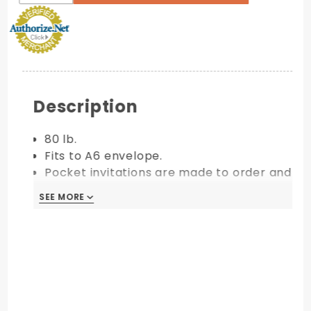
Description
80 lb.
Fits to A6 envelope.
Pocket invitations are made to order and
are final sale.
SEE MORE