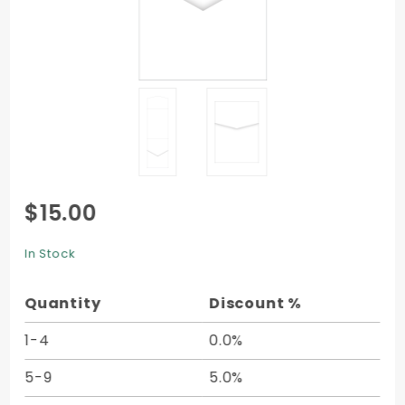
Purchase
$15.00
Pocket
Invitation
In Stock
C2 (4 1/2
x 6 1/4) -
Quantity
Discount %
10/pk
1-4
0.0%
5-9
5.0%