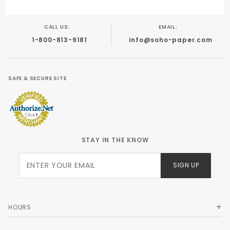
CALL US:
EMAIL:
1-800-813-9181
info@soho-paper.com
SAFE & SECURE SITE
STAY IN THE KNOW
Join Our
SIGN UP
Newsletter
HOURS