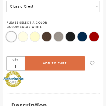
PLEASE SELECT A COLOR
COLOR:
SOLAR WHITE
qty
Description