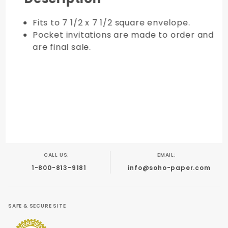
Fits to 7 1/2 x 7 1/2 square envelope.
Pocket invitations are made to order and
are final sale.
CALL US:
EMAIL:
1-800-813-9181
info@soho-paper.com
SAFE & SECURE SITE