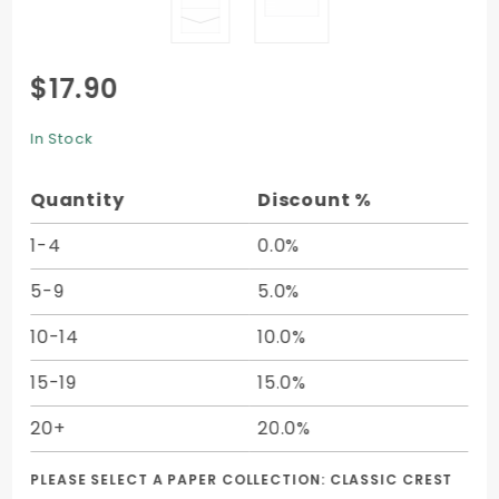
Purchase
$17.90
Pocket
Invitation
In Stock
A7 (7 1/4
x 7 1/4)-
Quantity
Discount %
10/pk
1-4
0.0%
5-9
5.0%
10-14
10.0%
15-19
15.0%
20+
20.0%
PLEASE SELECT A PAPER COLLECTION:
CLASSIC CREST