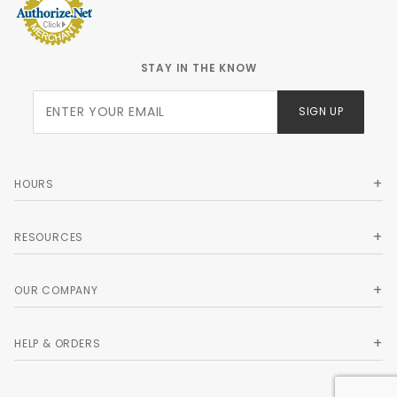
STAY IN THE KNOW
Join Our
SIGN UP
Newsletter
HOURS
RESOURCES
OUR COMPANY
HELP & ORDERS