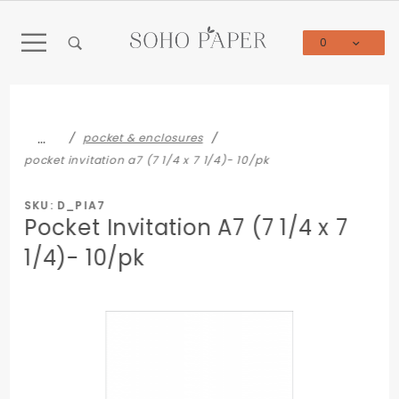
Product Search
0
Global Account Log In
…
pocket & enclosures
pocket invitation a7 (7 1/4 x 7 1/4)- 10/pk
SKU: D_PIA7
Pocket Invitation A7 (7 1/4 x 7
1/4)- 10/pk