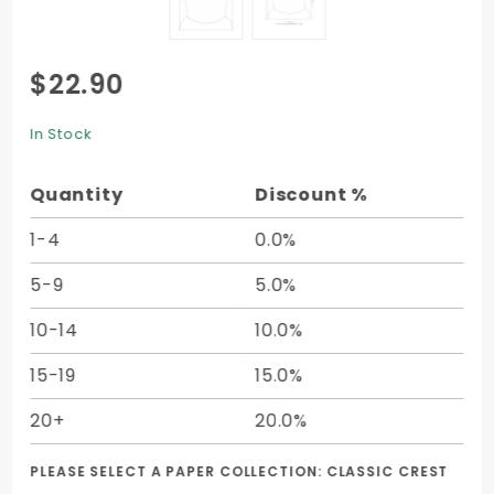
Purchase
$22.90
Document
Portfolio
In Stock
Style A (8
3/4 x 11
Quantity
Discount %
1/4) -
10/pk
1-4
0.0%
5-9
5.0%
10-14
10.0%
15-19
15.0%
20+
20.0%
PLEASE SELECT A PAPER COLLECTION:
CLASSIC CREST