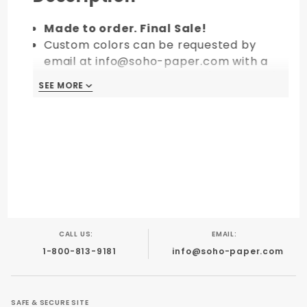
Made to order. Final Sale!
Custom colors can be requested by
email at info@soho-paper.com with a
minimum order of 10 packs (100 pieces).
SEE MORE
CALL US:
EMAIL:
1-800-813-9181
info@soho-paper.com
SAFE & SECURE SITE