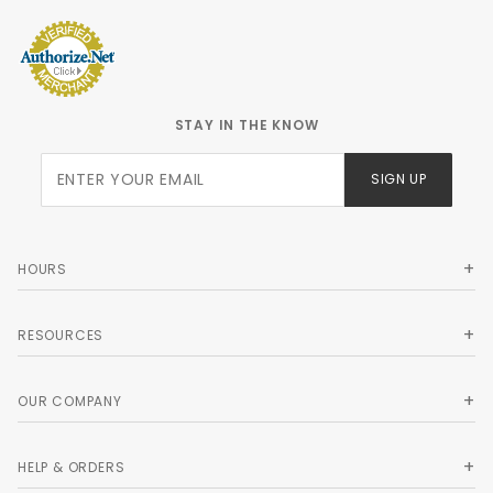
STAY IN THE KNOW
Join Our
SIGN UP
Newsletter
HOURS
RESOURCES
OUR COMPANY
HELP & ORDERS