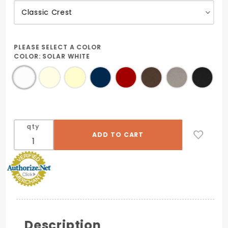
PLEASE SELECT A COLOR
COLOR:
SOLAR WHITE
qty
Description