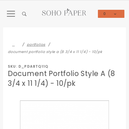
Product Search
0
Global Account Log In
…
portfolios
document portfolio style a (8 3/4 x 11 1/4) - 10/pk
SKU: D_PDA8TQ11Q
Document Portfolio Style A (8
3/4 x 11 1/4) - 10/pk