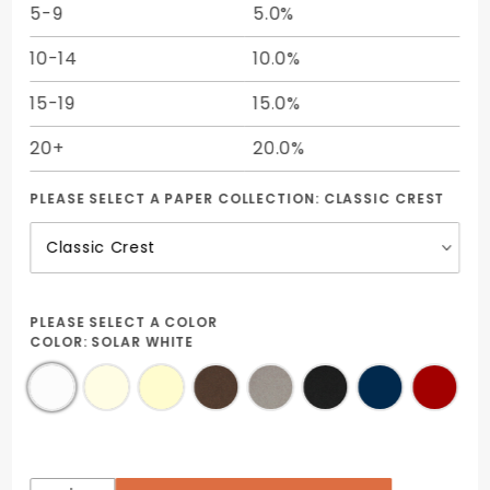
5-9
5.0%
10-14
10.0%
15-19
15.0%
20+
20.0%
PLEASE SELECT A PAPER COLLECTION:
CLASSIC CREST
PLEASE SELECT A COLOR
COLOR:
SOLAR WHITE