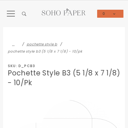
Product Search
0
Global Account Log In
…
pochette style b
pochette style b3 (5 1/8 x 7 1/8) - 10/pk
SKU: D_PCB3
Pochette Style B3 (5 1/8 x 7 1/8)
- 10/Pk