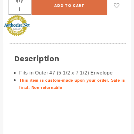
qty
Description
Fits in Outer #7 (5 1/2 x 7 1/2) Envelope
This item is custom-made upon your order. Sale is
final. Non-returnable