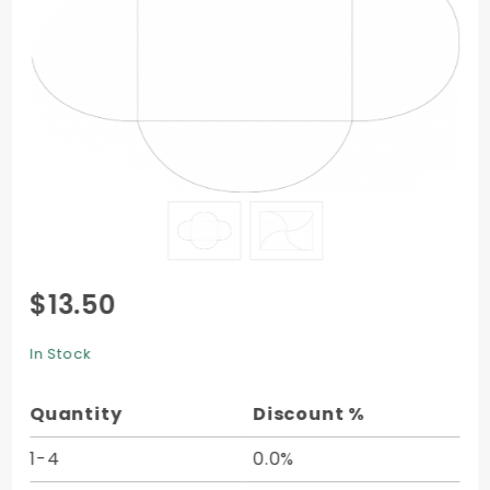
Purchase
$13.50
Pochette
Style B3
In Stock
(5 1/8 x 7
1/8) -
Quantity
Discount %
10/Pk
1-4
0.0%