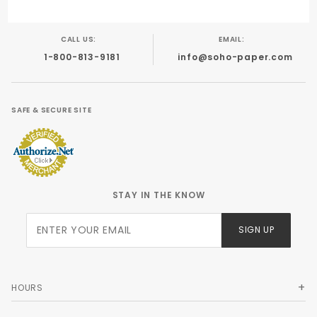
CALL US:
EMAIL:
1-800-813-9181
info@soho-paper.com
SAFE & SECURE SITE
STAY IN THE KNOW
Join Our
SIGN UP
Newsletter
HOURS