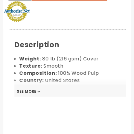
Description
Weight:
80 lb (216 gsm) Cover
Texture:
Smooth
Composition:
100% Wood Pulp
Country:
United States
Environmental Features:
Acid-free,
SEE MORE
pH-neutral, FSC® Certified
Made to order. Final Sale!
Custom colors can be requested by
email at info@soho-paper.com with a
minimum order of 10 packs (100 pieces).