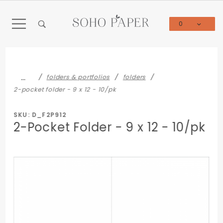
Product Search
0
Global Account Log In
…
folders & portfolios
folders
2-pocket folder - 9 x 12 - 10/pk
SKU: D_F2P912
2-Pocket Folder - 9 x 12 - 10/pk