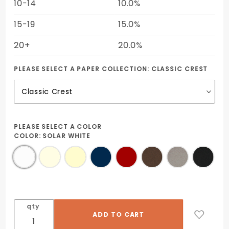
10-14
10.0%
15-19
15.0%
20+
20.0%
PLEASE SELECT A PAPER COLLECTION:
CLASSIC CREST
PLEASE SELECT A COLOR
COLOR:
SOLAR WHITE
qty