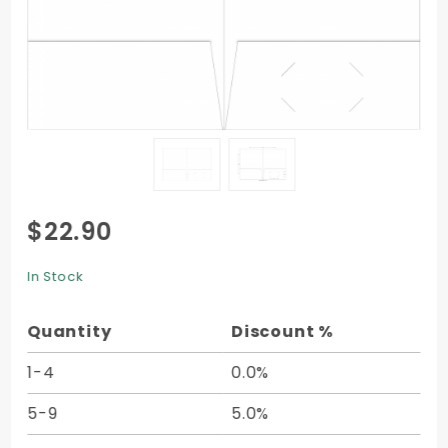
Purchase
$22.90
2-Pocket
Folder -
In Stock
9 x 12 -
10/pk
Quantity
Discount %
1-4
0.0%
5-9
5.0%