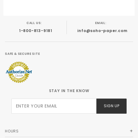
CALL US:
EMAIL:
1-800-813-9181
info@soho-paper.com
SAFE & SECURE SITE
STAY IN THE KNOW
Join Our
SIGN UP
Newsletter
HOURS