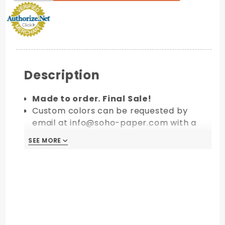
Description
Made to order. Final Sale!
Custom colors can be requested by
email at info@soho-paper.com with a
minimum order of 10 packs (100 pieces).
SEE MORE