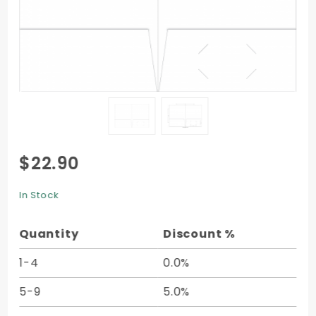
Purchase
$22.90
2-Pocket
Folder -
In Stock
9 x 12 -
10/pk
Quantity
Discount %
1-4
0.0%
5-9
5.0%