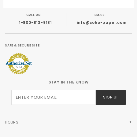
CALL US:
EMAIL:
1-800-813-9181
info@soho-paper.com
SAFE & SECURE SITE
STAY IN THE KNOW
Join Our
SIGN UP
Newsletter
HOURS