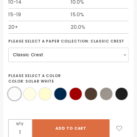
10-14
10.0%
15-19
15.0%
20+
20.0%
PLEASE SELECT A PAPER COLLECTION:
CLASSIC CREST
PLEASE SELECT A COLOR
COLOR:
SOLAR WHITE
qty