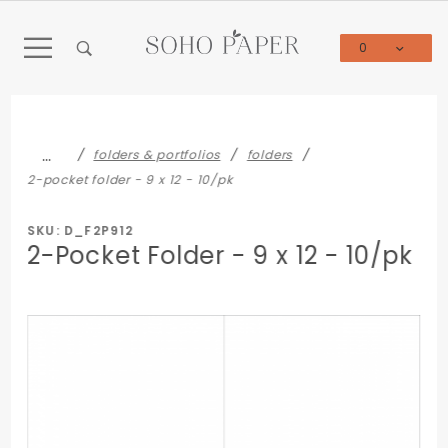
Product Search
0
Global Account Log In
…
folders & portfolios
folders
2-pocket folder - 9 x 12 - 10/pk
SKU: D_F2P912
2-Pocket Folder - 9 x 12 - 10/pk