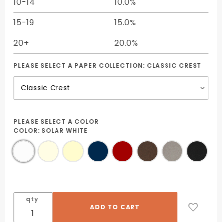
10-14
10.0%
15-19
15.0%
20+
20.0%
PLEASE SELECT A PAPER COLLECTION:
CLASSIC CREST
PLEASE SELECT A COLOR
COLOR:
SOLAR WHITE
qty