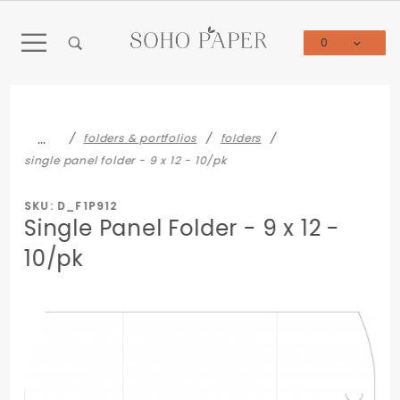
Product Search
0
Global Account Log In
…
folders & portfolios
folders
single panel folder - 9 x 12 - 10/pk
SKU: D_F1P912
Single Panel Folder - 9 x 12 -
10/pk