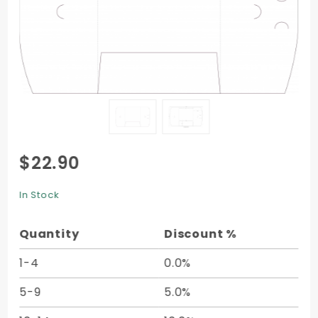
Purchase
$22.90
Single
Panel
In Stock
Folder -
9 x 12 -
Quantity
Discount %
10/pk
1-4
0.0%
5-9
5.0%