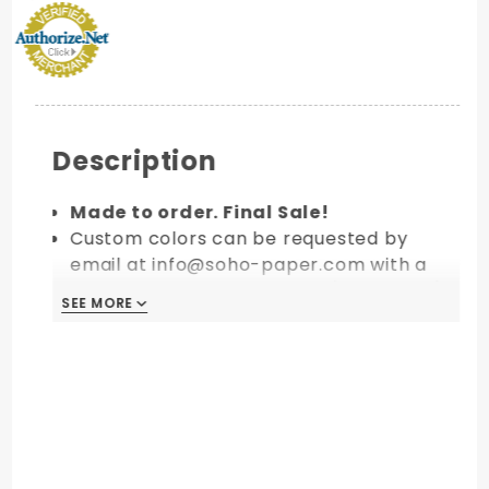
Description
Made to order. Final Sale!
Custom colors can be requested by
email at info@soho-paper.com with a
minimum order of 10 packs (100 pieces).
SEE MORE