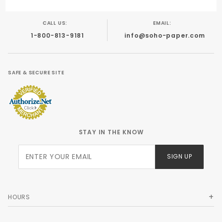
CALL US:
EMAIL:
1-800-813-9181
info@soho-paper.com
SAFE & SECURE SITE
STAY IN THE KNOW
Join Our
SIGN UP
Newsletter
HOURS