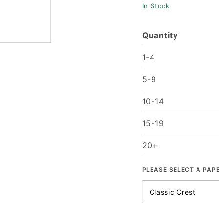
In Stock
25/pk
Quantity
1-4
5-9
10-14
15-19
20+
PLEASE SELECT A PAP