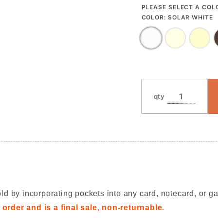
PLEASE SELECT A COL
COLOR:
SOLAR WHITE
qty
ld by incorporating pockets into any card, notecard, or ga
order and is a final sale, non-returnable.