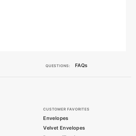
FAQs
QUESTIONS:
CUSTOMER FAVORITES
Envelopes
Velvet Envelopes