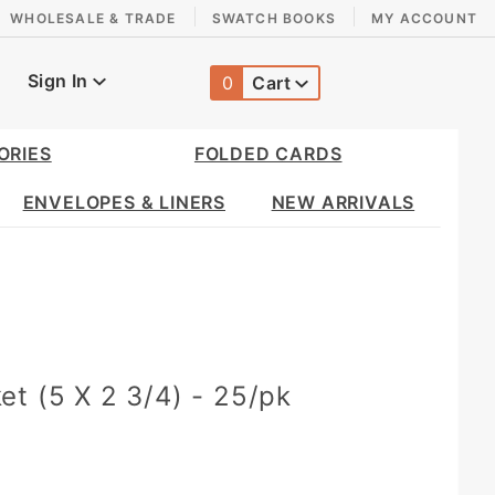
WHOLESALE & TRADE
SWATCH BOOKS
MY ACCOUNT
Sign In
0
Cart
Global Account Log In
ORIES
FOLDED CARDS
ENVELOPES & LINERS
NEW ARRIVALS
t (5 X 2 3/4) - 25/pk