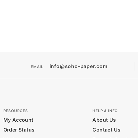
info@soho-paper.com
EMAIL:
RESOURCES
HELP & INFO
My Account
About Us
Order Status
Contact Us