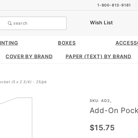
1-800-813-9181
Wish List
search
INTING
BOXES
ACCESS
COVER BY BRAND
PAPER (TEXT) BY BRAND
cket (5 x 2 3/4) - 25/pk
Purchase
SKU: AD2_
Add-On Pocke
Add-On
Pocket
$15.75
(5 X 2
3/4) -