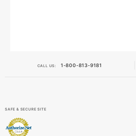
1-800-813-9181
CALL US:
SAFE & SECURE SITE