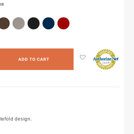
OR
tefold design.