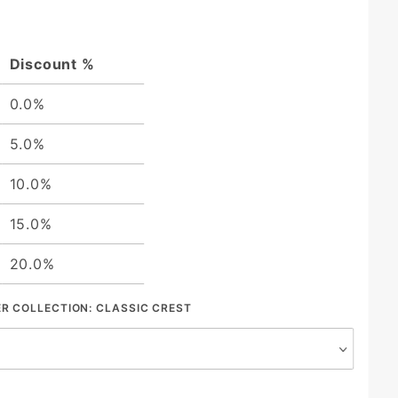
Discount %
0.0%
5.0%
10.0%
15.0%
20.0%
ER COLLECTION:
CLASSIC CREST