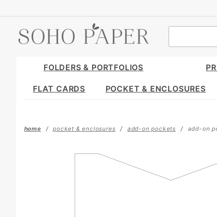
Product Search
FOLDERS & PORTFOLIOS
PR
FLAT CARDS
POCKET & ENCLOSURES
home
pocket & enclosures
add-on pockets
add-on po