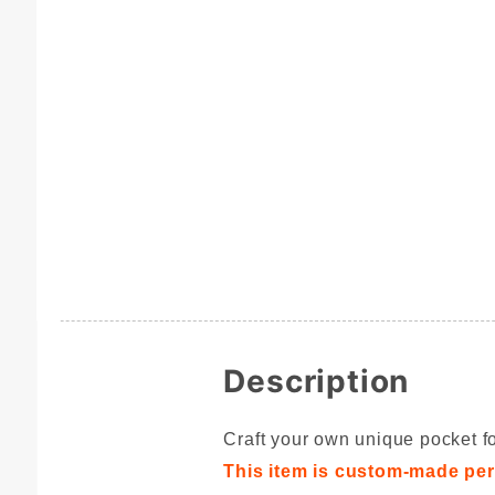
Description
Craft your own unique pocket fo
This item is custom-made per 