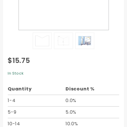
Purchase
$15.75
Add-On
Pocket
In Stock
(4 x 3) -
25/pk
Quantity
Discount %
1-4
0.0%
5-9
5.0%
10-14
10.0%