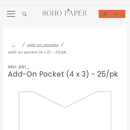
Product Search
0
Global Account Log In
…
add-on pockets
add-on pocket (4 x 3) - 25/pk
SKU: AD1_
Add-On Pocket (4 x 3) - 25/pk