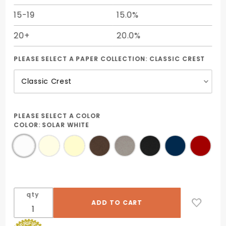
15-19
15.0%
20+
20.0%
PLEASE SELECT A PAPER COLLECTION:
CLASSIC CREST
PLEASE SELECT A COLOR
COLOR:
SOLAR WHITE
qty