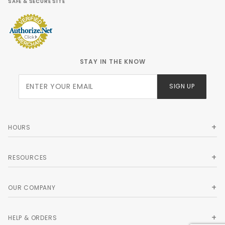
SAFE & SECURE SITE
STAY IN THE KNOW
Join Our
SIGN UP
Newsletter
HOURS
RESOURCES
OUR COMPANY
HELP & ORDERS