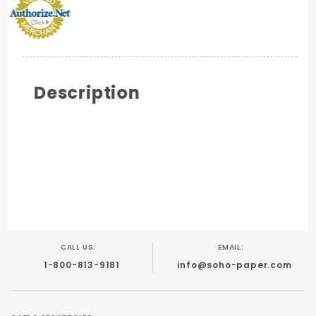
Description
CALL US:
EMAIL:
1-800-813-9181
info@soho-paper.com