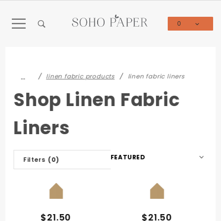
Product Search
0
Global Account Log In
…
linen fabric products
linen fabric liners
Shop Linen Fabric
Liners
Sort
Filters
(0)
Products
By
QUICK VIEW
QUICK VIEW
$21.50
$21.50