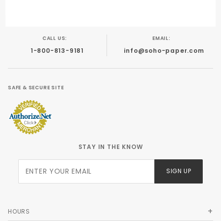
CALL US:
EMAIL:
1-800-813-9181
info@soho-paper.com
SAFE & SECURE SITE
STAY IN THE KNOW
Join Our
SIGN UP
Newsletter
HOURS