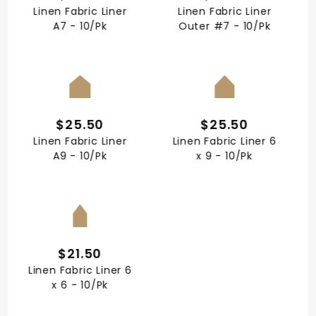
Linen Fabric Liner
Linen Fabric Liner
A7 - 10/Pk
Outer #7 - 10/Pk
QUICK VIEW
QUICK VIEW
$25.50
$25.50
Linen Fabric Liner
Linen Fabric Liner 6
A9 - 10/Pk
x 9 - 10/Pk
QUICK VIEW
$21.50
Linen Fabric Liner 6
x 6 - 10/Pk